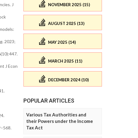
cies. J
NOVEMBER 2025 (15)
ock
AUGUST 2025 (13)
 models:
g. 2023;
MAY 2025 (14)
(10):447.
MARCH 2025 (11)
nt J Econ
DECEMBER 2024 (10)
41.
POPULAR ARTICLES
Various Tax Authorities and
24.
their Powers under the Income
Tax Act
9–568.