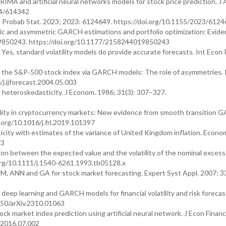
A and artificial neural networks models for stock price prediction. J 
14/614342
. J Probab Stat. 2023; 2023: 6124649. https://doi.org/10.1155/2023/612
ic and asymmetric GARCH estimations and portfolio optimization: Evide
9850243. https://doi.org/10.1177/2158244019850243
es, standard volatility models do provide accurate forecasts. Int Econ 
of the S&P‐500 stock index via GARCH models: The role of asymmetries. I
/j.ijforecast.2004.05.003
l heteroskedasticity. J Econom. 1986; 31(3): 307–327.
tility in cryptocurrency markets: New evidence from smooth transition
.org/10.1016/j.frl.2019.101397
city with estimates of the variance of United Kingdom inflation. Econom
73
on between the expected value and the volatility of the nominal excess
.org/10.1111/j.1540-6261.1993.tb05128.x
M, ANN and GA for stock market forecasting. Expert Syst Appl. 2007; 3
ep learning and GARCH models for financial volatility and risk forecast
550/arXiv.2310.01063
market index prediction using artificial neural network. J Econ Fina
s.2016.07.002