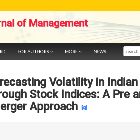
rnal of Management
Search
ARD
FOR AUTHORS
MORE
NEWS
ecasting Volatility in Indian
rough Stock Indices: A Pre 
erger Approach