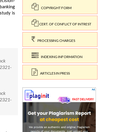
ecision-
 banking
COPYRIGHT FORM
study is
CERT. OF CONFLICT OF INTREST
PROCESSING CHARGES
INDEXING INFORMATION
ock
/2321-
ARTICLES IN PRESS
ock
/2321-