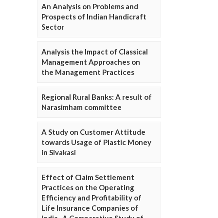
An Analysis on Problems and
Prospects of Indian Handicraft
Sector
Analysis the Impact of Classical
Management Approaches on
the Management Practices
Regional Rural Banks: A result of
Narasimham committee
A Study on Customer Attitude
towards Usage of Plastic Money
in Sivakasi
Effect of Claim Settlement
Practices on the Operating
Efficiency and Profitability of
Life Insurance Companies of
India- A Comparative Study of