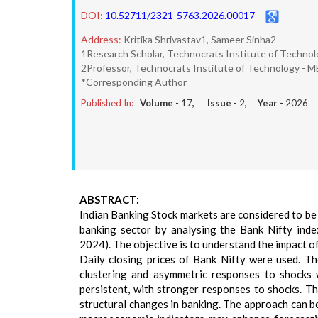
DOI:
10.52711/2321-5763.2026.00017
Address:
Kritika Shrivastav1, Sameer Sinha2
1Research Scholar, Technocrats Institute of Technol
2Professor, Technocrats Institute of Technology - M
*Corresponding Author
Published In:
Volume -
17
, Issue -
2
, Year -
2026
ABSTRACT:
Indian Banking Stock markets are considered to be h
banking sector by analysing the Bank Nifty in
2024). The objective is to understand the impact of
Daily closing prices of Bank Nifty were used. Th
clustering and asymmetric responses to shocks w
persistent, with stronger responses to shocks. Th
structural changes in banking. The approach can be