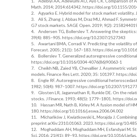
1. Adebiyi AA, Adewumi AO, Ayo CK. Comparison of ARIM
Math. 2014; 2014:614342. https://doi.org/10.1155/20
2. Agyarko E. Hybrid model for stock market volatility
3. Ali S, Zhang J, Abbas M, Draz MU, Ahmad F. Symmetr
G7 stock markets. SAGE Open. 2019; 9(2): 215824401
4. Andersen TG, Bollerslev T. Answering the skeptics: Y
39(4): 885–905. https://doi.org/10.2307/2527343
5. Awartani BMA, Corradi V. Predicting the volatility 
Forecast. 2005; 21(1): 167–183. https://doi.org/10.1016
6. Bollerslev T. Generalized autoregressive conditiona
https://doi.org/10.1016/0304-4076(86)90063-1
7. Cheikh NB, Zaied YB, Chevallier J. Asymmetric vola
models. Finance Res Lett. 2020; 35: 101397. https://doi
8. Engle RF. Autoregressive conditional heteroscedasti
1982; 50(4): 987–1007. https://doi.org/10.2307/19127
9. Glosten LR, Jagannathan R, Runkle DE. On the relati
stocks. J Finance. 1993; 48(5): 1779–1801. https://doi
10. Hassan MR, Nath B, Kirley M. A fusion model of HM
180. https://doi.org/10.1016/j.eswa.2006.04.002
11. Michańków J, Kwiatkowski Ł, Morajda J. Combining de
preprint arXiv:2310.01063. 2023. https://doi.org/10.48
12. Moghaddam AH, Moghaddam MH, Esfandyari M. Stock 
Sci. 2016; 21(41): 89–93. https://doi.org/10.1016/j.jefa