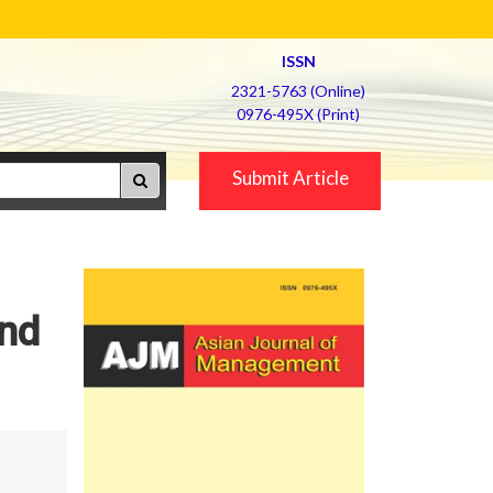
ISSN
2321-5763 (Online)
0976-495X (Print)
Submit Article
and