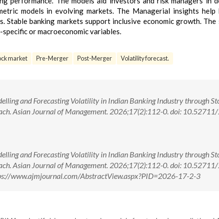
g performance. The models aid investors and risk managers in d
etric models in evolving markets. The Managerial insights help
s. Stable banking markets support inclusive economic growth. The 
m-specific or macroeconomic variables.
ock market
Pre-Merger
Post-Merger
Volatility forecast.
elling and Forecasting Volatility in Indian Banking Industry through St
oach. Asian Journal of Management. 2026;17(2):112-0. doi: 10.52711
elling and Forecasting Volatility in Indian Banking Industry through St
oach. Asian Journal of Management. 2026;17(2):112-0. doi: 10.52711
ps://www.ajmjournal.com/AbstractView.aspx?PID=2026-17-2-3