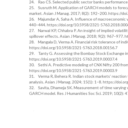
24. Rao CS. Selected public sector banks performance i
25. Susruth M. Application of GARCH models to forecast 
market. Asian J Manag. 2017; 8(2): 192–200. https://d
26. Majumdar A, Saha A. Influence of macroeconomic vari
440–444. https://doi.org/10.5958/2321-5763.2018.000
27. Narwal KP, Chhabra P. An insight of implied volatilit
spillover effects. Asian J Manag. 2018; 9(2): 967–977.
28. Mangala D, Verma A. Financial risk tolerance of indi
https://doi.org/10.5958/2321-5763.2018.00156.7
29. Tanty G. Assessing the Bombay Stock Exchange ind
https://doi.org/10.5958/2321-5763.2019.00037.4
30. Sethi A. Predictive modeling of CNX Nifty 200 from
https://doi.org/10.5958/2321-5763.2019.00003.9
31. Verma R, Behera R. Indian stock markets’ reactio
analysis. Asian J Manag. 2024; 15(1): 1–8. https://do
32. Savita, Dhameja SK. Measurement of time varying vol
GARCH model. Res J Humanities Soc Sci. 2019; 10(2): 