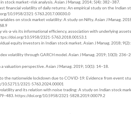
n stock market–risk analysis. Asian J Manag. 2014; 5(4): 382–387.
financial volatility of daily returns: An empirical study on the Indian s
oi.org/10.5958/2321-5763.2017.00030.0
ables on stock market volatility: A study on Nifty. Asian J Manag. 2018
68.9
y vis-a-vis its informational efficiency, association with underlying asset
 https://doi.org/10.5958/2321-5763.2018.00153.1
vidual equity investors in Indian stock market. Asian J Manag. 2018; 9(2
ex volatility through GARCH model. Asian J Manag. 2019; 10(3): 236–2
 a valuation perspective. Asian J Manag. 2019; 10(1): 14–18.
n to the nationwide lockdown due to COVID-19: Evidence from event st
i.org/10.52711/2321-5763.2024.00001
atility and its relation with noise trading: A study on Indian stock mar
479–483. https://doi.org/10.5958/2321-5828.2019.00079.2