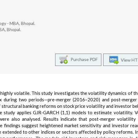
ogy - MBA, Bhopal.
BA, Bhopal.
Purchase PDF
View H
ighly volatile. This study investigates the volatility dynamics of th
dex during two periods—pre-merger (2016–2020) and post-merger
 structural banking reforms on stock price volatility and investor be
e study applies GJR-GARCH (1,1) models to estimate volatility. Vo
ere also analysed. Results indicate that post-merger volatility
e findings suggest heightened market sensitivity and investor rea
 extended to other indices or sectors affected by policy reforms. I