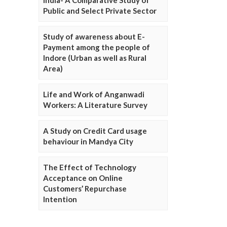
Public and Select Private Sector
Study of awareness about E-
Payment among the people of
Indore (Urban as well as Rural
Area)
Life and Work of Anganwadi
Workers: A Literature Survey
A Study on Credit Card usage
behaviour in Mandya City
The Effect of Technology
Acceptance on Online
Customers’ Repurchase
Intention