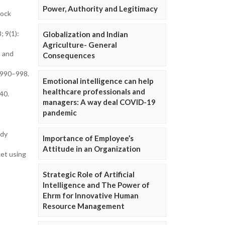
Power, Authority and Legitimacy
tock
; 9(1):
Globalization and Indian
Agriculture- General
s and
Consequences
):990–998.
Emotional intelligence can help
healthcare professionals and
40.
managers: A way deal COVID-19
pandemic
udy
Importance of Employee’s
Attitude in an Organization
ket using
Strategic Role of Artificial
Intelligence and The Power of
Ehrm for Innovative Human
Resource Management