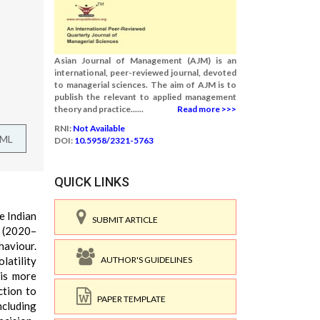
Asian Journal of Management (AJM) is an
international, peer-reviewed journal, devoted
to managerial sciences. The aim of AJM is to
publish the relevant to applied management
theory and practice......
Read more >>>
RNI:
Not Available
TML
DOI:
10.5958/2321-5763
QUICK LINKS
e Indian
SUBMIT ARTICLE
 (2020–
haviour.
AUTHOR'S GUIDELINES
latility
 is more
ction to
PAPER TEMPLATE
ncluding