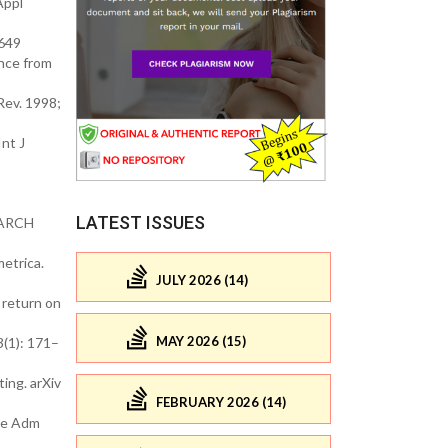
Appl
4649
nce from
Rev. 1998;
nt J
LATEST ISSUES
 GARCH
etrica.
JULY 2026 (14)
 return on
MAY 2026 (15)
3(1): 171–
ing. arXiv
FEBRUARY 2026 (14)
nce Adm