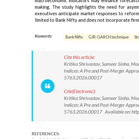
macroeconomic indicators may enhance forecastin
making. The study highlights the need for asymm
executives anticipate market responses to reform
limited to Bank Nifty and does not incorporate fir
Keywords:
Bank Nifty
GJR-GARCH technique
St
Cite this article:
Kritika Shrivastav, Sameer Sinha. Mod
Indices: A Pre and Post-Merger Appr
5763.2026.00017
Cite(Electronic):
Kritika Shrivastav, Sameer Sinha. Mod
Indices: A Pre and Post-Merger Appr
5763.2026.00017 Available on: htt
REFERENCES: