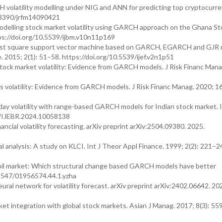
volatility modelling under NIG and ANN for predicting top cryptocurren
0.3390/jrfm14090421
delling stock market volatility using GARCH approach on the Ghana St
ps://doi.org/10.5539/ijbm.v10n11p169
y least square support vector machine based on GARCH, EGARCH and GJR
 2015; 2(1): 51–58. https://doi.org/10.5539/ijef.v2n1p51
tock market volatility: Evidence from GARCH models. J Risk Financ Mana
 volatility: Evidence from GARCH models. J Risk Financ Manag. 2020; 16
day volatility with range-based GARCH models for Indian stock market. I
04/IJEBR.2024.10058138
cial volatility forecasting. arXiv preprint arXiv:2504.09380. 2025.
l analysis: A study on KLCI. Int J Theor Appl Finance. 1999; 2(2): 221–2
e oil market: Which structural change based GARCH models have better
0.5547/01956574.44.1.yzha
l network for volatility forecast. arXiv preprint arXiv:2402.06642. 20
t integration with global stock markets. Asian J Manag. 2017; 8(3): 55