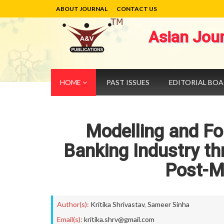
ABOUT JOURNAL
CONTACT US
Asian Jou
HOME
PAST ISSUES
EDITORIAL BO
Modelling and For
Banking Industry th
Post-M
Author(s):
Kritika Shrivastav
,
Sameer Sinha
Email(s):
kritika.shrv@gmail.com