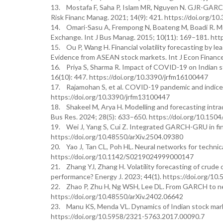
13. Mostafa F, Saha P, Islam MR, Nguyen N. GJR-GARCH 
Risk Financ Manag. 2021; 14(9): 421. https://doi.org/1
14. Omari-Sasu A, Frempong N, Boateng M, Boadi R. Mo
Exchange. Int J Bus Manag. 2015; 10(11): 169–181. htt
15. Ou P, Wang H. Financial volatility forecasting b
Evidence from ASEAN stock markets. Int J Econ Finance.
16. Priya S, Sharma R. Impact of COVID-19 on Indian s
16(10): 447. https://doi.org/10.3390/jrfm16100447
17. Rajamohan S, et al. COVID-19 pandemic and indices
https://doi.org/10.3390/jrfm13100447
18. Shakeel M, Arya H. Modelling and forecasting intra
Bus Res. 2024; 28(5): 633–650. https://doi.org/10.15
19. Wei J, Yang S, Cui Z. Integrated GARCH-GRU in finan
https://doi.org/10.48550/arXiv.2504.09380
20. Yao J, Tan CL, Poh HL. Neural networks for technica
https://doi.org/10.1142/S0219024999000147
21. Zhang YJ, Zhang H. Volatility forecasting of crud
performance? Energy J. 2023; 44(1). https://doi.org/1
22. Zhao P, Zhu H, Ng WSH, Lee DL. From GARCH to neura
https://doi.org/10.48550/arXiv.2402.06642
23. Manu KS, Menda VL. Dynamics of Indian stock marke
https://doi.org/10.5958/2321-5763.2017.00090.7