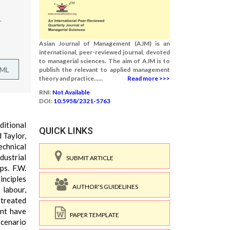
.
Asian Journal of Management (AJM) is an
international, peer-reviewed journal, devoted
to managerial sciences. The aim of AJM is to
TML
publish the relevant to applied management
theory and practice......
Read more >>>
RNI:
Not Available
DOI:
10.5958/2321-5763
ditional
QUICK LINKS
 Taylor,
echnical
dustrial
SUBMIT ARTICLE
ps. F.W.
inciples
AUTHOR'S GUIDELINES
 labour,
 treated
ent have
PAPER TEMPLATE
scenario