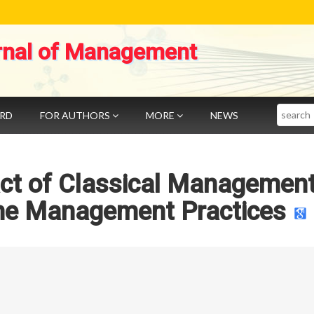
rnal of Management
Search
ARD
FOR AUTHORS
MORE
NEWS
act of Classical Managemen
he Management Practices