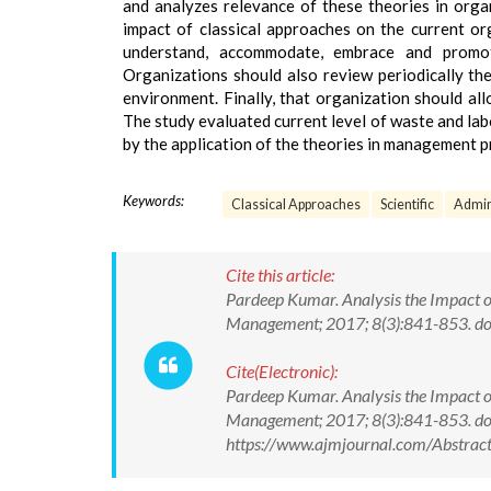
and analyzes relevance of these theories in organ
impact of classical approaches on the current or
understand, accommodate, embrace and promote
Organizations should also review periodically the
environment. Finally, that organization should all
The study evaluated current level of waste and lab
by the application of the theories in management p
Keywords:
Classical Approaches
Scientific
Admin
Cite this article:
Pardeep Kumar. Analysis the Impact 
Management; 2017; 8(3):841-853. 
Cite(Electronic):
Pardeep Kumar. Analysis the Impact 
Management; 2017; 8(3):841-853. d
https://www.ajmjournal.com/Abstra