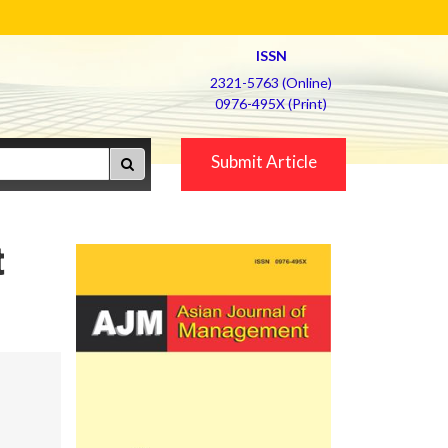
ISSN
2321-5763 (Online)
0976-495X (Print)
Submit Article
t