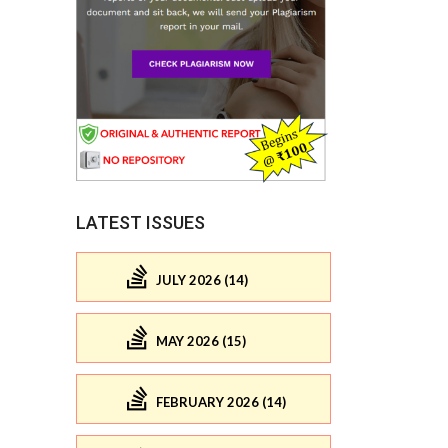
LATEST ISSUES
JULY 2026 (14)
MAY 2026 (15)
FEBRUARY 2026 (14)