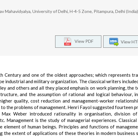
ahavidyalya, University of Delhi, H-4-5 Zone, Pitampura, Delhi (India)
View PDF
View H
th Century and one of the oldest approaches; which represents tra
industrial and military organization. The classical writers included
ley and others and all they placed emphasis on work planning, the t
ructure, and the assumption of rational and logical behaviour, in
 higher quality, cost reduction and management-worker relationshi
ds to the problems of management. Henri Fayol suggested fourteen pr
 Max Weber introduced rationality in organisation, division of
etc. Management is the study of managerial experiences. Classical
he element of human beings. Principles and functions of managem
ng the extent of applications of these theories in modern business 