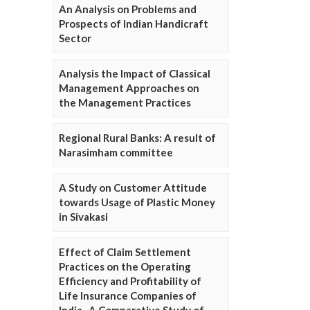
An Analysis on Problems and
Prospects of Indian Handicraft
Sector
Analysis the Impact of Classical
Management Approaches on
the Management Practices
Regional Rural Banks: A result of
Narasimham committee
A Study on Customer Attitude
towards Usage of Plastic Money
in Sivakasi
Effect of Claim Settlement
Practices on the Operating
Efficiency and Profitability of
Life Insurance Companies of
India- A Comparative Study of