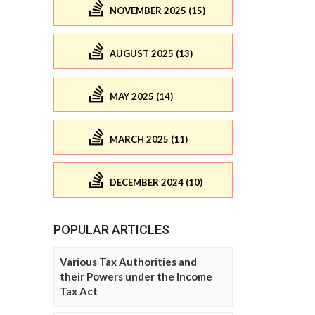
NOVEMBER 2025 (15)
AUGUST 2025 (13)
MAY 2025 (14)
MARCH 2025 (11)
DECEMBER 2024 (10)
POPULAR ARTICLES
Various Tax Authorities and
their Powers under the Income
Tax Act