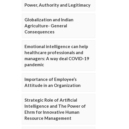
Power, Authority and Legitimacy
Globalization and Indian
Agriculture- General
Consequences
Emotional intelligence can help
healthcare professionals and
managers: A way deal COVID-19
pandemic
Importance of Employee’s
Attitude in an Organization
Strategic Role of Artificial
Intelligence and The Power of
Ehrm for Innovative Human
Resource Management