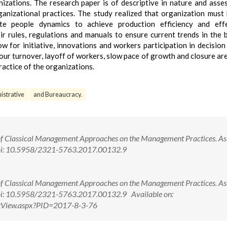
izations. The research paper is of descriptive in nature and asse
ganizational practices. The study realized that organization must
 people dynamics to achieve production efficiency and effec
ir rules, regulations and manuals to ensure current trends in the 
ow for initiative, innovations and workers participation in decision
our turnover, layoff of workers, slow pace of growth and closure ar
ractice of the organizations.
istrative
and Bureaucracy.
of Classical Management Approaches on the Management Practices. Asi
doi: 10.5958/2321-5763.2017.00132.9
of Classical Management Approaches on the Management Practices. Asi
oi: 10.5958/2321-5763.2017.00132.9 Available on:
ctView.aspx?PID=2017-8-3-76