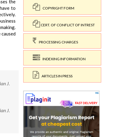
sses the
 have to
COPYRIGHT FORM
tively.
business
CERT. OF CONFLICT OF INTREST
 making.
e caused
PROCESSING CHARGES
INDEXING INFORMATION
ARTICLES IN PRESS
an J.
an J.