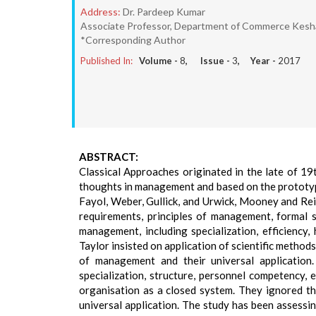
Address:
Dr. Pardeep Kumar
Associate Professor, Department of Commerce Keshav M
*Corresponding Author
Published In:
Volume -
8
, Issue -
3
, Year -
2017
ABSTRACT:
Classical Approaches originated in the late of 19
thoughts in management and based on the prototype 
Fayol, Weber, Gullick, and Urwick, Mooney and Rei
requirements, principles of management, formal st
management, including specialization, efficiency,
Taylor insisted on application of scientific metho
of management and their universal application.
specialization, structure, personnel competency, 
organisation as a closed system. They ignored t
universal application. The study has been assessi