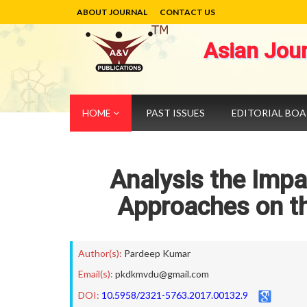
ABOUT JOURNAL
CONTACT US
Asian Jou
HOME
PAST ISSUES
EDITORIAL BO
Analysis the Imp
Approaches on t
Author(s):
Pardeep Kumar
Email(s):
pkdkmvdu@gmail.com
DOI:
10.5958/2321-5763.2017.00132.9