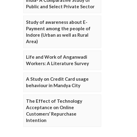
Public and Select Private Sector
Study of awareness about E-
Payment among the people of
Indore (Urban as well as Rural
Area)
Life and Work of Anganwadi
Workers: A Literature Survey
A Study on Credit Card usage
behaviour in Mandya City
The Effect of Technology
Acceptance on Online
Customers’ Repurchase
Intention