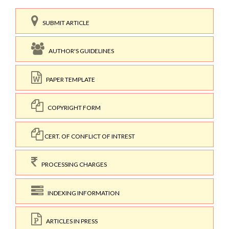
SUBMIT ARTICLE
AUTHOR'S GUIDELINES
PAPER TEMPLATE
COPYRIGHT FORM
CERT. OF CONFLICT OF INTREST
PROCESSING CHARGES
INDEXING INFORMATION
ARTICLES IN PRESS