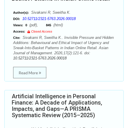
Sivakami R, Sweitha K.
Author(s):
10.52711/2321-5763.2026.00018
DOI:
(pdf),
(html)
Views:
0
845
Access:
Closed Access
Sivakami R, Sweitha K.. Invisible Pressure and Hidden
Cite:
Additions: Behavioural and Ethical Impact of Urgency and
Sneak-Into-Basket Patterns in Indian Online Retail. Asian
Journal of Management. 2026;17(2):121-6. doi:
10.52711/2321-5763.2026.00018
Read More
Artificial Intelligence in Personal
Finance: A Decade of Applications,
Impacts, and Gaps—A PRISMA
Systematic Review (2015–2025)