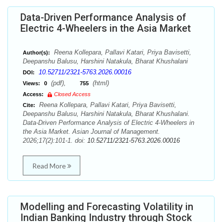
Data-Driven Performance Analysis of
Electric 4-Wheelers in the Asia Market
Reena Kollepara, Pallavi Katari, Priya Bavisetti,
Author(s):
Deepanshu Balusu, Harshini Natakula, Bharat Khushalani
10.52711/2321-5763.2026.00016
DOI:
(pdf),
(html)
Views:
0
755
Access:
Closed Access
Reena Kollepara, Pallavi Katari, Priya Bavisetti,
Cite:
Deepanshu Balusu, Harshini Natakula, Bharat Khushalani.
Data-Driven Performance Analysis of Electric 4-Wheelers in
the Asia Market. Asian Journal of Management.
2026;17(2):101-1. doi:
10.52711/2321-5763.2026.00016
Read More
Modelling and Forecasting Volatility in
Indian Banking Industry through Stock