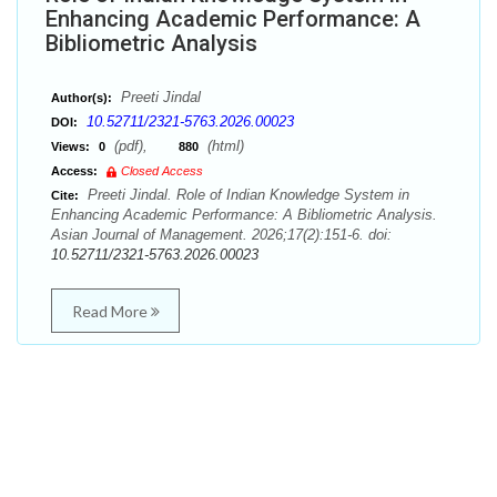
Enhancing Academic Performance: A
Bibliometric Analysis
Preeti Jindal
Author(s):
10.52711/2321-5763.2026.00023
DOI:
(pdf),
(html)
Views:
0
880
Access:
Closed Access
Preeti Jindal. Role of Indian Knowledge System in
Cite:
Enhancing Academic Performance: A Bibliometric Analysis.
Asian Journal of Management. 2026;17(2):151-6. doi:
10.52711/2321-5763.2026.00023
Read More