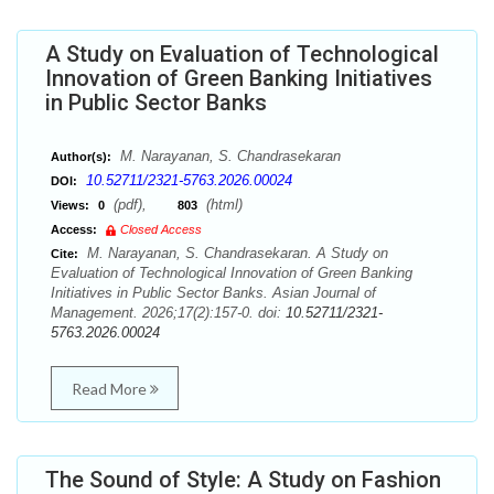
A Study on Evaluation of Technological
Innovation of Green Banking Initiatives
in Public Sector Banks
M. Narayanan, S. Chandrasekaran
Author(s):
10.52711/2321-5763.2026.00024
DOI:
(pdf),
(html)
Views:
0
803
Access:
Closed Access
M. Narayanan, S. Chandrasekaran. A Study on
Cite:
Evaluation of Technological Innovation of Green Banking
Initiatives in Public Sector Banks. Asian Journal of
Management. 2026;17(2):157-0. doi:
10.52711/2321-
5763.2026.00024
Read More
The Sound of Style: A Study on Fashion