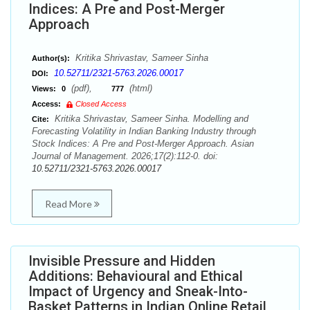
Indices: A Pre and Post-Merger
Approach
Kritika Shrivastav, Sameer Sinha
Author(s):
10.52711/2321-5763.2026.00017
DOI:
(pdf),
(html)
Views:
0
777
Access:
Closed Access
Kritika Shrivastav, Sameer Sinha. Modelling and
Cite:
Forecasting Volatility in Indian Banking Industry through
Stock Indices: A Pre and Post-Merger Approach. Asian
Journal of Management. 2026;17(2):112-0. doi:
10.52711/2321-5763.2026.00017
Read More
Invisible Pressure and Hidden
Additions: Behavioural and Ethical
Impact of Urgency and Sneak-Into-
Basket Patterns in Indian Online Retail