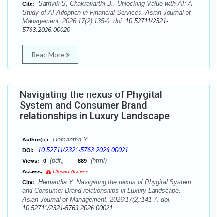
Sathvik S, Chakravarthi B.. Unlocking Value with AI: A
Cite:
Study of AI Adoption in Financial Services. Asian Journal of
Management. 2026;17(2):135-0. doi:
10.52711/2321-
5763.2026.00020
Read More
Navigating the nexus of Phygital
System and Consumer Brand
relationships in Luxury Landscape
Hemantha Y
Author(s):
10.52711/2321-5763.2026.00021
DOI:
(pdf),
(html)
Views:
0
889
Access:
Closed Access
Hemantha Y. Navigating the nexus of Phygital System
Cite:
and Consumer Brand relationships in Luxury Landscape.
Asian Journal of Management. 2026;17(2):141-7. doi:
10.52711/2321-5763.2026.00021