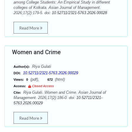
among College Students: An Empirical Study in different
colleges of Kolkata. Asian Journal of Management.
2026;17(2):179-5. doi:
10.52711/2321-5763.2026.00028
Read More
Women and Crime
Riya Gulati
Author(s):
10.52711/2321-5763.2026.00029
DOI:
(pdf),
(html)
Views:
0
672
Access:
Closed Access
Riya Gulati. Women and Crime. Asian Journal of
Cite:
Management. 2026;17(2):186-0. doi:
10.52711/2321-
5763.2026.00029
Read More