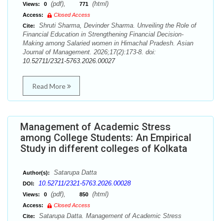
(pdf),
(html)
Views:
0
771
Access:
Closed Access
Shruti Sharma, Devinder Sharma. Unveiling the Role of
Cite:
Financial Education in Strengthening Financial Decision-
Making among Salaried women in Himachal Pradesh. Asian
Journal of Management. 2026;17(2):173-8. doi:
10.52711/2321-5763.2026.00027
Read More
Management of Academic Stress
among College Students: An Empirical
Study in different colleges of Kolkata
Satarupa Datta
Author(s):
10.52711/2321-5763.2026.00028
DOI:
(pdf),
(html)
Views:
0
850
Access:
Closed Access
Satarupa Datta. Management of Academic Stress
Cite: