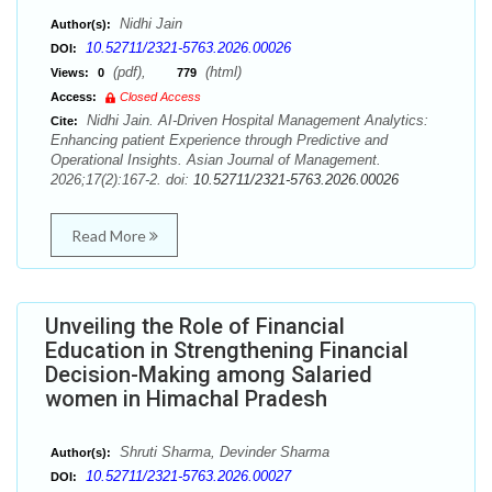
Nidhi Jain
Author(s):
10.52711/2321-5763.2026.00026
DOI:
(pdf),
(html)
Views:
0
779
Access:
Closed Access
Nidhi Jain. AI-Driven Hospital Management Analytics:
Cite:
Enhancing patient Experience through Predictive and
Operational Insights. Asian Journal of Management.
2026;17(2):167-2. doi:
10.52711/2321-5763.2026.00026
Read More
Unveiling the Role of Financial
Education in Strengthening Financial
Decision-Making among Salaried
women in Himachal Pradesh
Shruti Sharma, Devinder Sharma
Author(s):
10.52711/2321-5763.2026.00027
DOI: