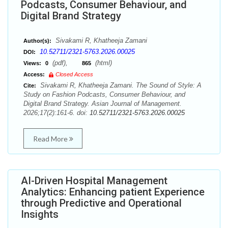
Podcasts, Consumer Behaviour, and
Digital Brand Strategy
Sivakami R, Khatheeja Zamani
Author(s):
10.52711/2321-5763.2026.00025
DOI:
(pdf),
(html)
Views:
0
865
Access:
Closed Access
Sivakami R, Khatheeja Zamani. The Sound of Style: A
Cite:
Study on Fashion Podcasts, Consumer Behaviour, and
Digital Brand Strategy. Asian Journal of Management.
2026;17(2):161-6. doi:
10.52711/2321-5763.2026.00025
Read More
AI-Driven Hospital Management
Analytics: Enhancing patient Experience
through Predictive and Operational
Insights