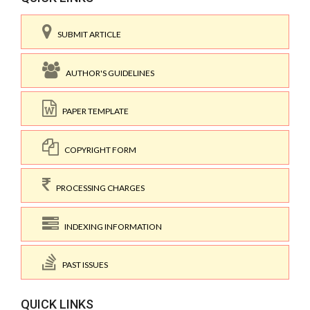
SUBMIT ARTICLE
AUTHOR'S GUIDELINES
PAPER TEMPLATE
COPYRIGHT FORM
PROCESSING CHARGES
INDEXING INFORMATION
PAST ISSUES
QUICK LINKS