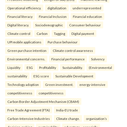
Operational efficiency.
digitalization
underrepresented
Financial literacy
Financial Inclusion
Financial education
Digital literacy.
Sociodemographic
Consumer behaviour
Climate control
Carbon
Tagging
Digital payment
UPI mobile applications
Purchase behaviour
Green purchase intention
Climate control awareness
Environmental concerns.
Financial performance
Solvency
Liquidity
ESG
Profitability
Sustainability.
(Environmental
sustainability
ESG score
Sustainable Development
Technology adoption
Green investment.
energy-intensive
competitiveness
competitiveness
Carbon Border Adjustment Mechanism (CBAM)
Free Trade Agreement (FTA)
India-EU trade
Carbon-Intensive Industries
Climate change.
organization’s
decision-making
sustainability
advantage—especially