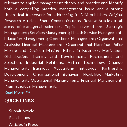
relevant to applied management theory and practice and identify
both a compelling practical management issue and a strong
theoretical framework for addressing it. AJM publishes Original
Research Articles, Short Communications, Review Articles in all
areas of managerial sciences. Topics covered are: Strategic
Management; Services Management; Health Service Management;
Education Management; Operations Management; Organizational
Analysis; Financial Management; Organizational Planning; Policy
Making and Decision Making; Ethics in Business; Motivation;
Globalization; Training and Development; Recruitment and
Selection; Industrial Relations; Virtual Technology; Change
Management; Business Accounting Initiatives; Partnership
Development; Organizational Behavior; Flexibility; Marketing
Management; Operational Management; Financial Management;
Pharmaceutical Management.
Read More
QUICK LINKS
Submit Article
Past Issues
Articles in Press