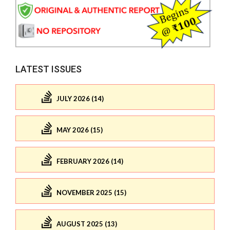
LATEST ISSUES
JULY 2026 (14)
MAY 2026 (15)
FEBRUARY 2026 (14)
NOVEMBER 2025 (15)
AUGUST 2025 (13)