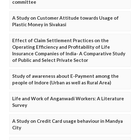
committee
A Study on Customer Attitude towards Usage of
Plastic Money in Sivakasi
Effect of Claim Settlement Practices on the
Operating Efficiency and Profitability of Life
Insurance Companies of India- A Comparative Study
of Public and Select Private Sector
Study of awareness about E-Payment among the
people of Indore (Urban as well as Rural Area)
Life and Work of Anganwadi Workers: A Literature
Survey
A Study on Credit Card usage behaviour in Mandya
City