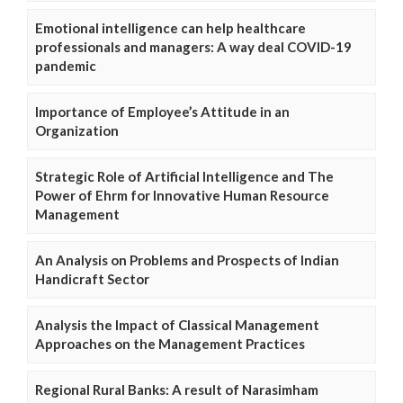
Emotional intelligence can help healthcare
professionals and managers: A way deal COVID-19
pandemic
Importance of Employee’s Attitude in an
Organization
Strategic Role of Artificial Intelligence and The
Power of Ehrm for Innovative Human Resource
Management
An Analysis on Problems and Prospects of Indian
Handicraft Sector
Analysis the Impact of Classical Management
Approaches on the Management Practices
Regional Rural Banks: A result of Narasimham