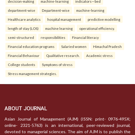
decision-making
machine-learning
indicators—bed
department-wise
Department-wise
machine-learning
Healthcare analytics
hospital management
predictive modelling
length of stay (LOS)
machine learning
operational efficiency.
semi-structured
responsibilities
Financial literacy
Financial education programs
Salaried women
Himachal Pradesh
Financial Behaviour
Qualitative research.
Academic stress
College students
Symptoms of stress
Stress management strategies.
ABOUT JOURNAL
Asian Journal of Management (AJM) (ISSN: print- 0976-495X;
online- 2321-5763) is an international, peer-reviewed journal,
devoted to managerial sciences. The aim of AJM is to publish the