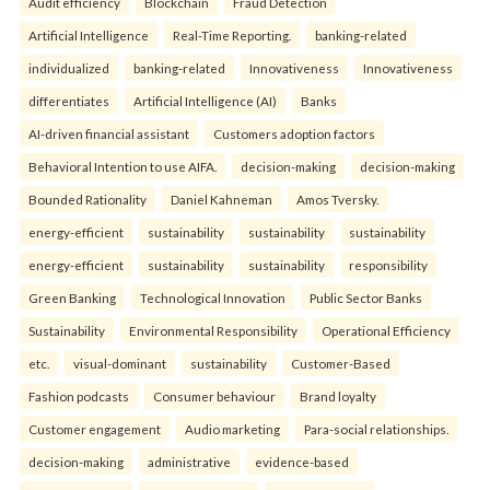
Audit efficiency
Blockchain
Fraud Detection
Artificial Intelligence
Real-Time Reporting.
banking-related
individualized
banking-related
Innovativeness
Innovativeness
differentiates
Artificial Intelligence (AI)
Banks
AI-driven financial assistant
Customers adoption factors
Behavioral Intention to use AIFA.
decision-making
decision-making
Bounded Rationality
Daniel Kahneman
Amos Tversky.
energy-efficient
sustainability
sustainability
sustainability
energy-efficient
sustainability
sustainability
responsibility
Green Banking
Technological Innovation
Public Sector Banks
Sustainability
Environmental Responsibility
Operational Efficiency
etc.
visual-dominant
sustainability
Customer-Based
Fashion podcasts
Consumer behaviour
Brand loyalty
Customer engagement
Audio marketing
Para-social relationships.
decision-making
administrative
evidence-based