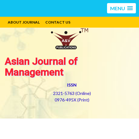
MENU
ABOUT JOURNAL
CONTACT US
Asian Journal of
Management
ISSN
2321-5763 (Online)
0976-495X (Print)