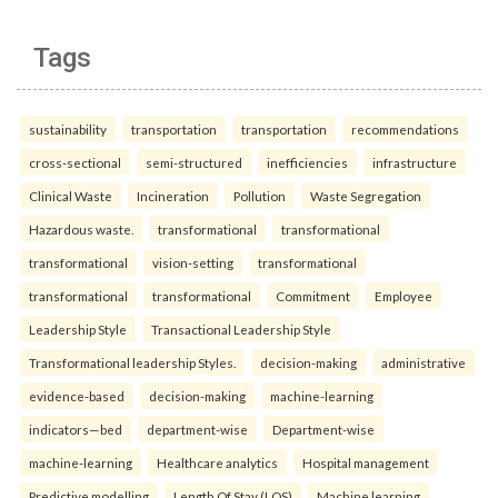
Tags
sustainability
transportation
transportation
recommendations
cross-sectional
semi-structured
inefficiencies
infrastructure
Clinical Waste
Incineration
Pollution
Waste Segregation
Hazardous waste.
transformational
transformational
transformational
vision-setting
transformational
transformational
transformational
Commitment
Employee
Leadership Style
Transactional Leadership Style
Transformational leadership Styles.
decision-making
administrative
evidence-based
decision-making
machine-learning
indicators—bed
department-wise
Department-wise
machine-learning
Healthcare analytics
Hospital management
Predictive modelling
Length Of Stay (LOS)
Machine learning