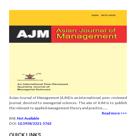
Asian Journal of Management (AJM) is an international, peer-reviewed
journal, devoted to managerial sciences. The aim of AJM is to publish
the relevant to applied management theory and practice......
Read more >>>
RNI:
Not Available
DOI:
10.5958/2321-5763
QUICK LINKS