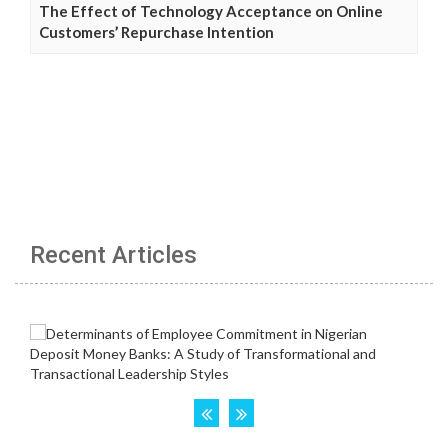
The Effect of Technology Acceptance on Online
Customers’ Repurchase Intention
Recent Articles