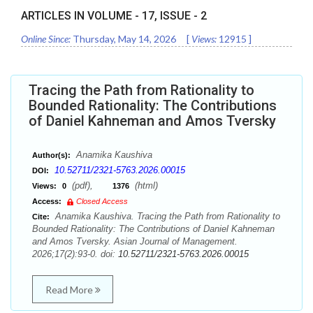
ARTICLES IN VOLUME -
17
, ISSUE -
2
Online Since:
Thursday, May 14, 2026
[
Views:
12915
]
Tracing the Path from Rationality to
Bounded Rationality: The Contributions
of Daniel Kahneman and Amos Tversky
Anamika Kaushiva
Author(s):
10.52711/2321-5763.2026.00015
DOI:
(pdf),
(html)
Views:
0
1376
Access:
Closed Access
Anamika Kaushiva. Tracing the Path from Rationality to
Cite:
Bounded Rationality: The Contributions of Daniel Kahneman
and Amos Tversky. Asian Journal of Management.
2026;17(2):93-0. doi:
10.52711/2321-5763.2026.00015
Read More