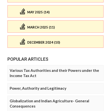
MAY 2025 (14)
MARCH 2025 (11)
DECEMBER 2024 (10)
POPULAR ARTICLES
Various Tax Authorities and their Powers under the
Income Tax Act
Power, Authority and Legitimacy
Globalization and Indian Agriculture- General
Consequences