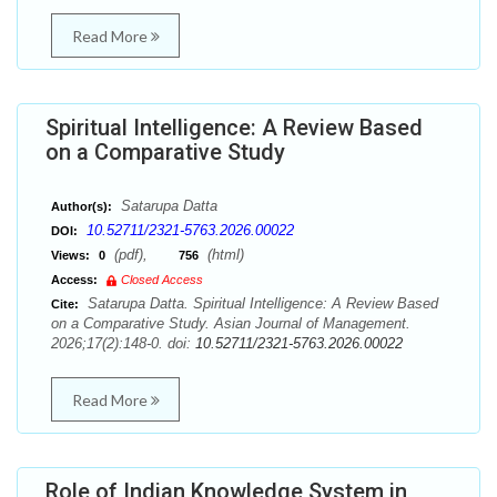
Read More
Spiritual Intelligence: A Review Based
on a Comparative Study
Satarupa Datta
Author(s):
10.52711/2321-5763.2026.00022
DOI:
(pdf),
(html)
Views:
0
756
Access:
Closed Access
Satarupa Datta. Spiritual Intelligence: A Review Based
Cite:
on a Comparative Study. Asian Journal of Management.
2026;17(2):148-0. doi:
10.52711/2321-5763.2026.00022
Read More
Role of Indian Knowledge System in