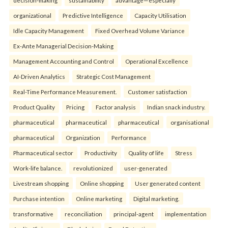
organizational
Predictive Intelligence
Capacity Utilisation
Idle Capacity Management
Fixed Overhead Volume Variance
Ex-Ante Managerial Decision-Making
Management Accounting and Control
Operational Excellence
AI-Driven Analytics
Strategic Cost Management
Real-Time Performance Measurement.
Customer satisfaction
Product Quality
Pricing
Factor analysis
Indian snack industry.
pharmaceutical
pharmaceutical
pharmaceutical
organisational
pharmaceutical
Organization
Performance
Pharmaceutical sector
Productivity
Quality of life
Stress
Work-life balance.
revolutionized
user-generated
Livestream shopping
Online shopping
User generated content
Purchase intention
Online marketing
Digital marketing.
transformative
reconciliation
principal-agent
implementation