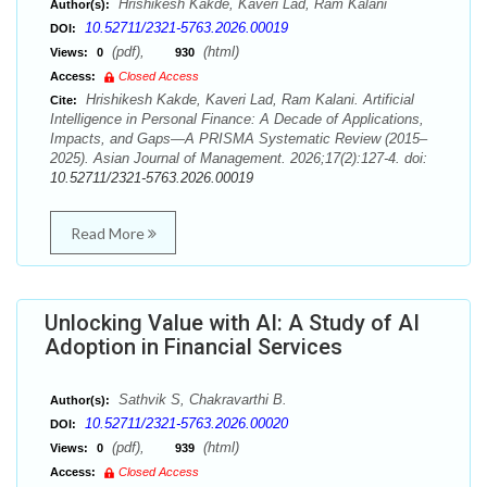
Hrishikesh Kakde, Kaveri Lad, Ram Kalani
Author(s):
10.52711/2321-5763.2026.00019
DOI:
(pdf),
(html)
Views:
0
930
Access:
Closed Access
Hrishikesh Kakde, Kaveri Lad, Ram Kalani. Artificial
Cite:
Intelligence in Personal Finance: A Decade of Applications,
Impacts, and Gaps—A PRISMA Systematic Review (2015–
2025). Asian Journal of Management. 2026;17(2):127-4. doi:
10.52711/2321-5763.2026.00019
Read More
Unlocking Value with AI: A Study of AI
Adoption in Financial Services
Sathvik S, Chakravarthi B.
Author(s):
10.52711/2321-5763.2026.00020
DOI:
(pdf),
(html)
Views:
0
939
Access:
Closed Access