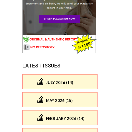
LATEST ISSUES
JULY 2026 (14)
MAY 2026 (15)
FEBRUARY 2026 (14)