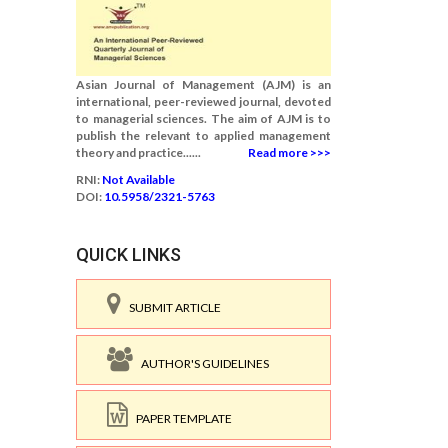
Asian Journal of Management (AJM) is an
international, peer-reviewed journal, devoted
to managerial sciences. The aim of AJM is to
publish the relevant to applied management
theory and practice......
Read more >>>
RNI:
Not Available
DOI:
10.5958/2321-5763
QUICK LINKS
SUBMIT ARTICLE
AUTHOR'S GUIDELINES
PAPER TEMPLATE