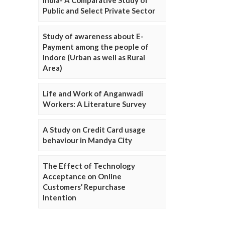
Public and Select Private Sector
Study of awareness about E-
Payment among the people of
Indore (Urban as well as Rural
Area)
Life and Work of Anganwadi
Workers: A Literature Survey
A Study on Credit Card usage
behaviour in Mandya City
The Effect of Technology
Acceptance on Online
Customers’ Repurchase
Intention