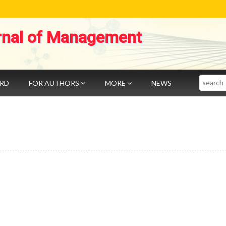
rnal of Management
Search
ARD
FOR AUTHORS
MORE
NEWS