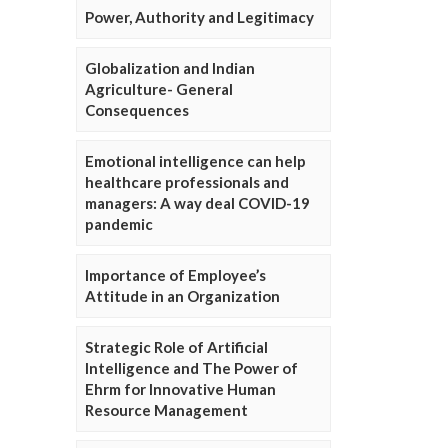
Power, Authority and Legitimacy
Globalization and Indian
Agriculture- General
Consequences
Emotional intelligence can help
healthcare professionals and
managers: A way deal COVID-19
pandemic
Importance of Employee’s
Attitude in an Organization
Strategic Role of Artificial
Intelligence and The Power of
Ehrm for Innovative Human
Resource Management