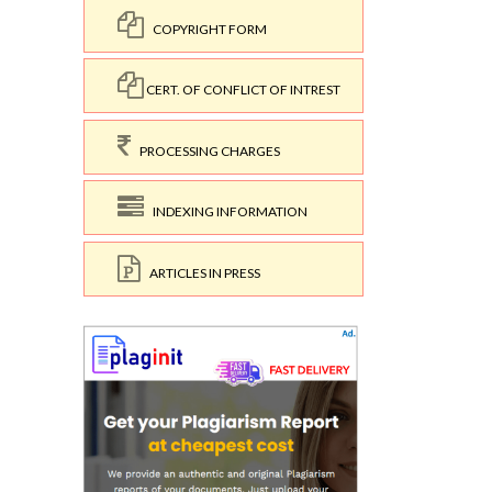
COPYRIGHT FORM
CERT. OF CONFLICT OF INTREST
PROCESSING CHARGES
INDEXING INFORMATION
ARTICLES IN PRESS