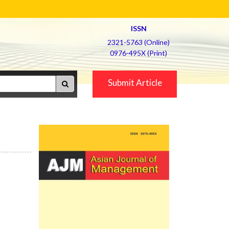
ISSN
2321-5763 (Online)
0976-495X (Print)
Submit Article