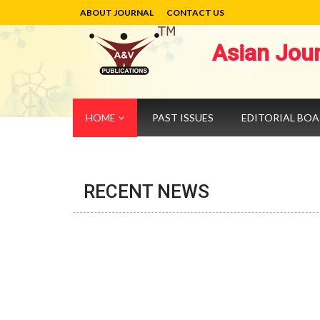
ABOUT JOURNAL
CONTACT US
Asian Jou
HOME
PAST ISSUES
EDITORIAL BO
RECENT NEWS