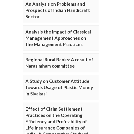
An Analysis on Problems and
Prospects of Indian Handicraft
Sector
Analysis the Impact of Classical
Management Approaches on
the Management Practices
Regional Rural Banks: A result of
Narasimham committee
A Study on Customer Attitude
towards Usage of Plastic Money
in Sivakasi
Effect of Claim Settlement
Practices on the Operating
Efficiency and Profitability of
Life Insurance Companies of
India- A Comparative Study of