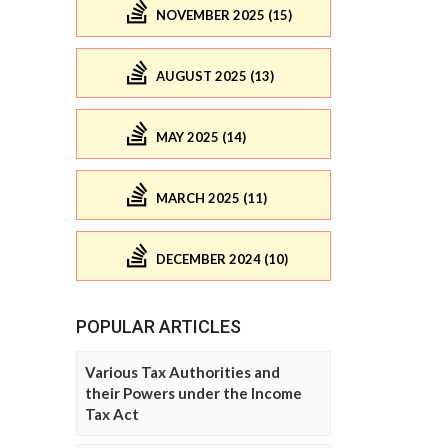
NOVEMBER 2025 (15)
AUGUST 2025 (13)
MAY 2025 (14)
MARCH 2025 (11)
DECEMBER 2024 (10)
POPULAR ARTICLES
Various Tax Authorities and
their Powers under the Income
Tax Act