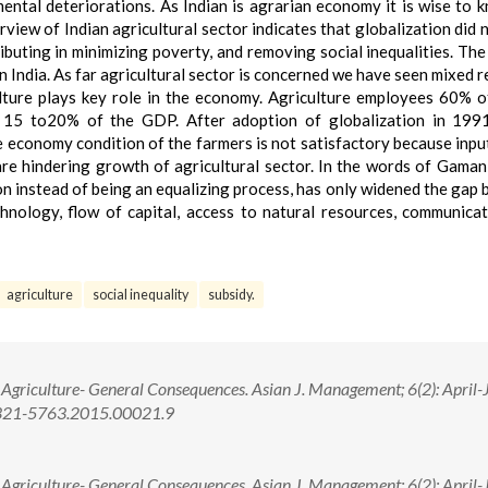
nmental deteriorations. As Indian is agrarian economy it is wise to 
iew of Indian agricultural sector indicates that globalization did n
tributing in minimizing poverty, and removing social inequalities. The
n India. As far agricultural sector is concerned we have seen mixed re
culture plays key role in the economy. Agriculture employees 60% o
om 15 to20% of the GDP. After adoption of globalization in 199
e economy condition of the farmers is not satisfactory because input
 are hindering growth of agricultural sector. In the words of Gaman
 instead of being an equalizing process, has only widened the gap
hnology, flow of capital, access to natural resources, communica
agriculture
social inequality
subsidy.
n Agriculture- General Consequences. Asian J. Management; 6(2): April-
2321-5763.2015.00021.9
n Agriculture- General Consequences. Asian J. Management; 6(2): April-