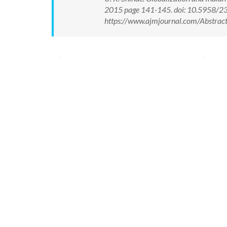
2015 page 141-145. doi: 10.5958/2
https://www.ajmjournal.com/Abstra