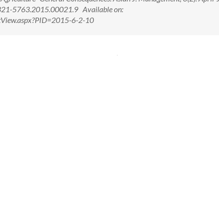
321-5763.2015.00021.9 Available on:
ctView.aspx?PID=2015-6-2-10