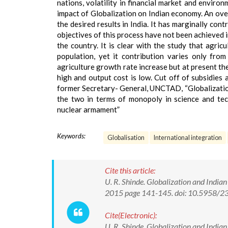
nations, volatility in financial market and enviro
impact of Globalization on Indian economy. An overv
the desired results in India. It has marginally con
objectives of this process have not been achieved i
the country. It is clear with the study that agri
population, yet it contribution varies only fr
agriculture growth rate increase but at present th
high and output cost is low. Cut off of subsidies
former Secretary- General, UNCTAD, “Globalization
the two in terms of monopoly in science and tec
nuclear armament”
Keywords:
Globalisation
International integration
Cite this article:
U. R. Shinde. Globalization and India
2015 page 141-145. doi: 10.5958/
Cite(Electronic):
U. R. Shinde. Globalization and India