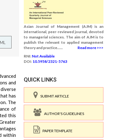
Asian Journal of Management (AJM) is an
international, peer-reviewed journal, devoted
to managerial sciences. The aim of AJM is to
TML
publish the relevant to applied management
theory and practice......
Read more >>>
RNI:
Not Available
DOI:
10.5958/2321-5763
advanced
QUICK LINKS
ions and
 diverse
 that has
SUBMIT ARTICLE
ion. The
tance of
AUTHOR'S GUIDELINES
ted this
 Greater
vantages
PAPER TEMPLATE
d within