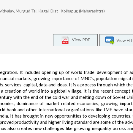
yalay, Murgud Tal. Kagal, Dist- Kolhapur, (Maharashtra)
View PDF
View H
tegration. It includes opening up of world trade, development of 
financial markets, growing importance of MNC's, population migrat
, services, capital, data and ideas. It is a process through which the
is a creation of world into a global village. It is the recent concept
entury with the end of the cold war and melting down of Soviet Un
onomies, dominance of market related economies, growing impor
rld bank and other International organizations like IMF have star
India. It has brought in new opportunities to developing countries.
mproved productivity and higher living standard are some of the ad
t has also creates new challenges like growing inequality across an