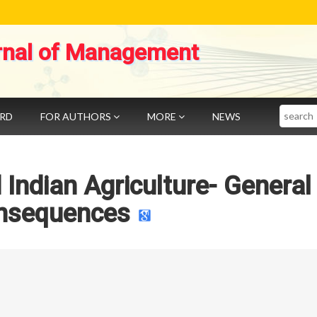
rnal of Management
Search
ARD
FOR AUTHORS
MORE
NEWS
 Indian Agriculture- General
nsequences