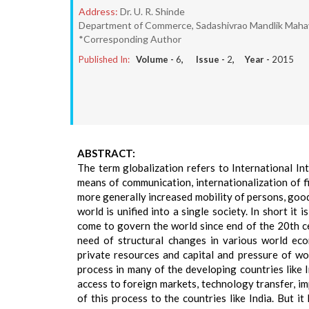
Address:
Dr. U. R. Shinde
Department of Commerce, Sadashivrao Mandlik Mahavid
*Corresponding Author
Published In:
Volume -
6
, Issue -
2
, Year -
2015
ABSTRACT:
The term globalization refers to International In
means of communication, internationalization of 
more generally increased mobility of persons, goods
world is unified into a single society. In short it 
come to govern the world since end of the 20th c
need of structural changes in various world ec
private resources and capital and pressure of wo
process in many of the developing countries like 
access to foreign markets, technology transfer, i
of this process to the countries like India. But i