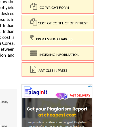
know the
ot yield
COPYRIGHT FORM
 desired
sults in
CERT. OF CONFLICT OF INTREST
f Indian
1 Indian
 cost is
PROCESSING CHARGES
i Corea,
 between
tion and
INDEXING INFORMATION
ARTICLES IN PRESS
June,
June,