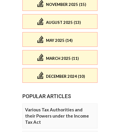
NOVEMBER 2025 (15)
AUGUST 2025 (13)
MAY 2025 (14)
MARCH 2025 (11)
DECEMBER 2024 (10)
POPULAR ARTICLES
Various Tax Authorities and
their Powers under the Income
Tax Act