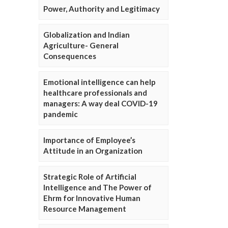
Power, Authority and Legitimacy
Globalization and Indian
Agriculture- General
Consequences
Emotional intelligence can help
healthcare professionals and
managers: A way deal COVID-19
pandemic
Importance of Employee’s
Attitude in an Organization
Strategic Role of Artificial
Intelligence and The Power of
Ehrm for Innovative Human
Resource Management