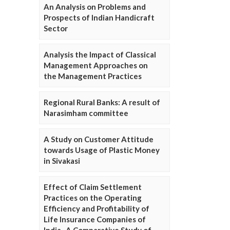
An Analysis on Problems and
Prospects of Indian Handicraft
Sector
Analysis the Impact of Classical
Management Approaches on
the Management Practices
Regional Rural Banks: A result of
Narasimham committee
A Study on Customer Attitude
towards Usage of Plastic Money
in Sivakasi
Effect of Claim Settlement
Practices on the Operating
Efficiency and Profitability of
Life Insurance Companies of
India- A Comparative Study of