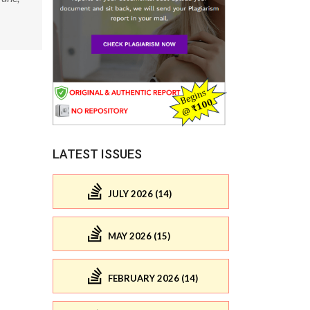
LATEST ISSUES
JULY 2026 (14)
MAY 2026 (15)
FEBRUARY 2026 (14)