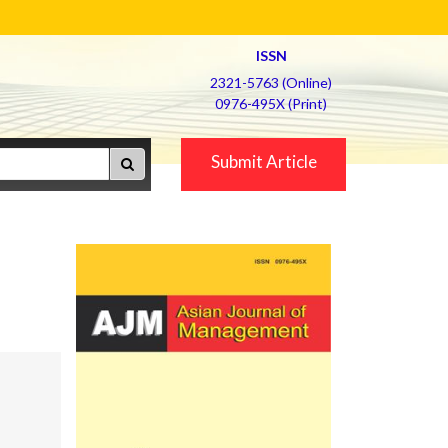
ISSN
2321-5763 (Online)
0976-495X (Print)
Submit Article