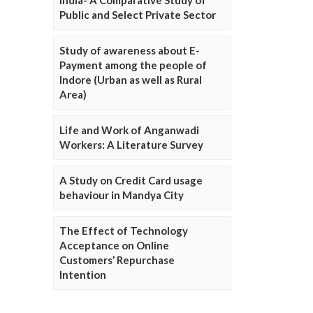
Public and Select Private Sector
Study of awareness about E-
Payment among the people of
Indore (Urban as well as Rural
Area)
Life and Work of Anganwadi
Workers: A Literature Survey
A Study on Credit Card usage
behaviour in Mandya City
The Effect of Technology
Acceptance on Online
Customers’ Repurchase
Intention