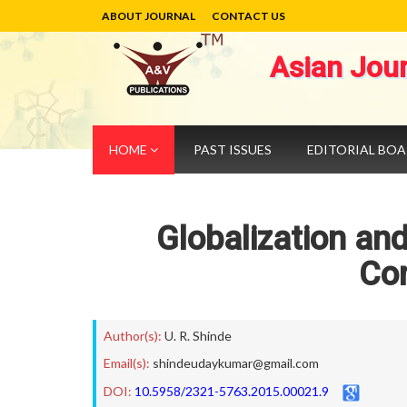
ABOUT JOURNAL
CONTACT US
Asian Jou
HOME
PAST ISSUES
EDITORIAL BO
Globalization and
Co
Author(s):
U. R. Shinde
Email(s):
shindeudaykumar@gmail.com
DOI:
10.5958/2321-5763.2015.00021.9