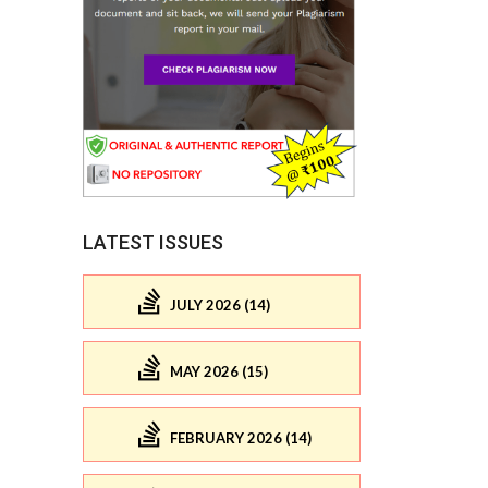
LATEST ISSUES
JULY 2026 (14)
MAY 2026 (15)
FEBRUARY 2026 (14)