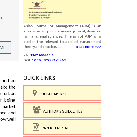
a
Asian Journal of Management (AJM) is an
international, peer-reviewed journal, devoted
to managerial sciences. The aim of AJM is to
publish the relevant to applied management
theory and practice......
Read more >>>
TML
RNI:
Not Available
DOI:
10.5958/2321-5763
QUICK LINKS
m and an
make the
mi urban
SUBMIT ARTICLE
or being
f market
AUTHOR'S GUIDELINES
ance and
how well
PAPER TEMPLATE