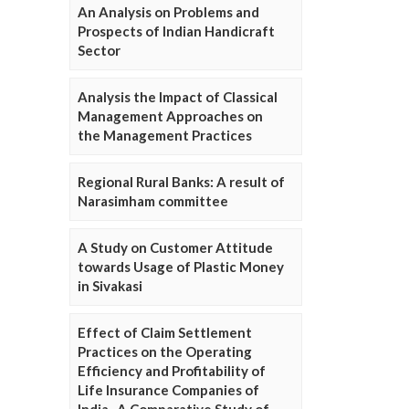
An Analysis on Problems and
Prospects of Indian Handicraft
Sector
Analysis the Impact of Classical
Management Approaches on
the Management Practices
Regional Rural Banks: A result of
Narasimham committee
A Study on Customer Attitude
towards Usage of Plastic Money
in Sivakasi
Effect of Claim Settlement
Practices on the Operating
Efficiency and Profitability of
Life Insurance Companies of
India- A Comparative Study of