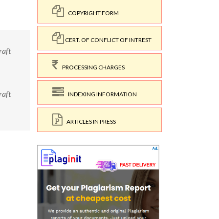
COPYRIGHT FORM
CERT. OF CONFLICT OF INTREST
raft
PROCESSING CHARGES
raft
INDEXING INFORMATION
ARTICLES IN PRESS