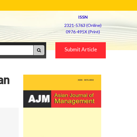
ISSN
2321-5763 (Online)
0976-495X (Print)
Submit Article
an