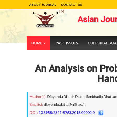
ABOUT JOURNAL
CONTACT US
Asian Jou
HOME
PAST ISSUES
EDITORIAL BO
An Analysis on Pro
Hand
Author(s):
Dibyendu Bikash Datta
,
Sankhadip Bhattac
Email(s):
dibyendu.datta@nift.ac.in
DOI:
10.5958/2321-5763.2016.00002.0