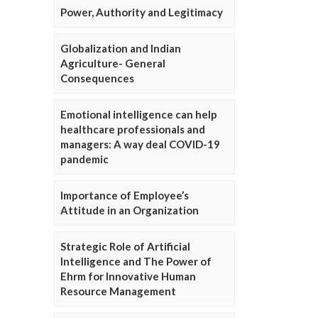
Power, Authority and Legitimacy
Globalization and Indian
Agriculture- General
Consequences
Emotional intelligence can help
healthcare professionals and
managers: A way deal COVID-19
pandemic
Importance of Employee’s
Attitude in an Organization
Strategic Role of Artificial
Intelligence and The Power of
Ehrm for Innovative Human
Resource Management