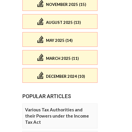
NOVEMBER 2025 (15)
AUGUST 2025 (13)
MAY 2025 (14)
MARCH 2025 (11)
DECEMBER 2024 (10)
POPULAR ARTICLES
Various Tax Authorities and
their Powers under the Income
Tax Act