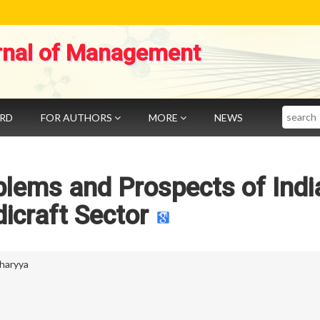
rnal of Management
Search
ARD
FOR AUTHORS
MORE
NEWS
blems and Prospects of Indi
icraft Sector
haryya