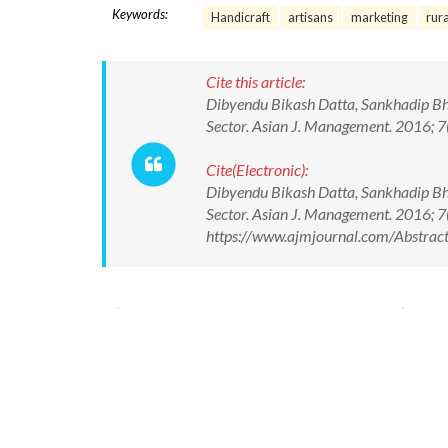
Keywords:
Handicraft
artisans
marketing
rur
Cite this article:
Dibyendu Bikash Datta, Sankhadip Bha
Sector. Asian J. Management. 2016;
Cite(Electronic):
Dibyendu Bikash Datta, Sankhadip Bha
Sector. Asian J. Management. 2016; 
https://www.ajmjournal.com/Abstra