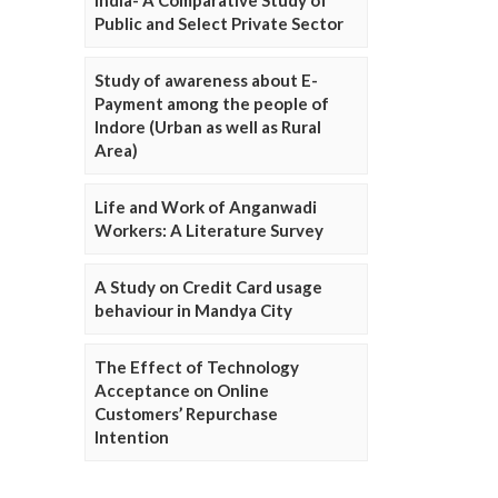
Public and Select Private Sector
Study of awareness about E-
Payment among the people of
Indore (Urban as well as Rural
Area)
Life and Work of Anganwadi
Workers: A Literature Survey
A Study on Credit Card usage
behaviour in Mandya City
The Effect of Technology
Acceptance on Online
Customers’ Repurchase
Intention