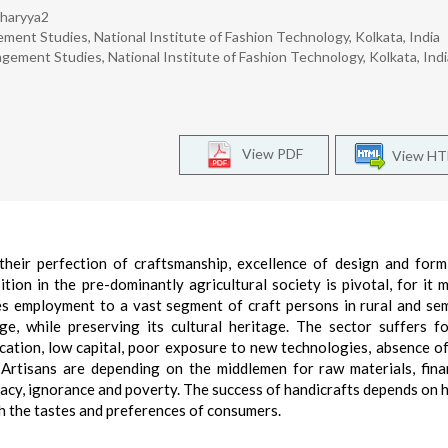
charyya2
ent Studies, National Institute of Fashion Technology, Kolkata, India
ement Studies, National Institute of Fashion Technology, Kolkata, Indi
View PDF
View H
 their perfection of craftsmanship, excellence of design and for
tion in the pre-dominantly agricultural society is pivotal, for it 
des employment to a vast segment of craft persons in rural and se
e, while preserving its cultural heritage. The sector suffers f
ucation, low capital, poor exposure to new technologies, absence o
. Artisans are depending on the middlemen for raw materials, fin
eracy, ignorance and poverty. The success of handicrafts depends on 
th the tastes and preferences of consumers.