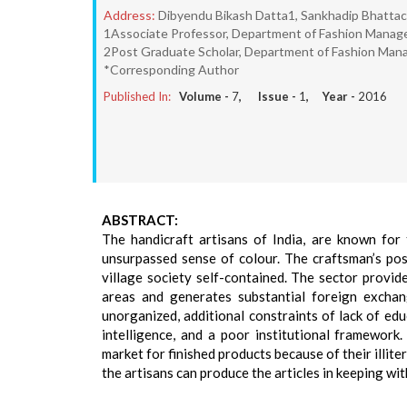
Address:
Dibyendu Bikash Datta1, Sankhadip Bhatta
1Associate Professor, Department of Fashion Managem
2Post Graduate Scholar, Department of Fashion Manag
*Corresponding Author
Published In:
Volume -
7
, Issue -
1
, Year -
2016
ABSTRACT:
The handicraft artisans of India, are known for
unsurpassed sense of colour. The craftsman’s posi
village society self-contained. The sector provi
areas and generates substantial foreign exchang
unorganized, additional constraints of lack of ed
intelligence, and a poor institutional framework
market for finished products because of their illit
the artisans can produce the articles in keeping wi