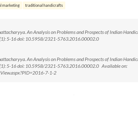
al marketing
traditional handicrafts
ttacharyya. An Analysis on Problems and Prospects of Indian Handic
 7(1): 5-16 doi: 10.5958/2321-5763.2016.00002.0
ttacharyya. An Analysis on Problems and Prospects of Indian Handic
7(1): 5-16 doi: 10.5958/2321-5763.2016.00002.0 Available on:
ctView.aspx?PID=2016-7-1-2