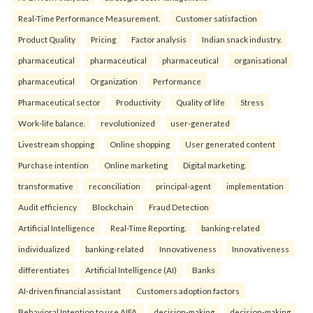
Real-Time Performance Measurement.
Customer satisfaction
Product Quality
Pricing
Factor analysis
Indian snack industry.
pharmaceutical
pharmaceutical
pharmaceutical
organisational
pharmaceutical
Organization
Performance
Pharmaceutical sector
Productivity
Quality of life
Stress
Work-life balance.
revolutionized
user-generated
Livestream shopping
Online shopping
User generated content
Purchase intention
Online marketing
Digital marketing.
transformative
reconciliation
principal-agent
implementation
Audit efficiency
Blockchain
Fraud Detection
Artificial Intelligence
Real-Time Reporting.
banking-related
individualized
banking-related
Innovativeness
Innovativeness
differentiates
Artificial Intelligence (AI)
Banks
AI-driven financial assistant
Customers adoption factors
Behavioral Intention to use AIFA.
decision-making
decision-making