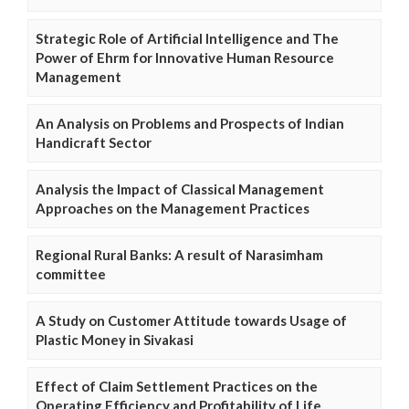
Strategic Role of Artificial Intelligence and The
Power of Ehrm for Innovative Human Resource
Management
An Analysis on Problems and Prospects of Indian
Handicraft Sector
Analysis the Impact of Classical Management
Approaches on the Management Practices
Regional Rural Banks: A result of Narasimham
committee
A Study on Customer Attitude towards Usage of
Plastic Money in Sivakasi
Effect of Claim Settlement Practices on the
Operating Efficiency and Profitability of Life