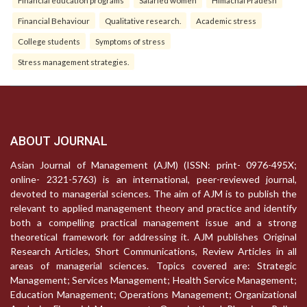
Financial Behaviour
Qualitative research.
Academic stress
College students
Symptoms of stress
Stress management strategies.
ABOUT JOURNAL
Asian Journal of Management (AJM) (ISSN: print- 0976-495X;
online- 2321-5763) is an international, peer-reviewed journal,
devoted to managerial sciences. The aim of AJM is to publish the
relevant to applied management theory and practice and identify
both a compelling practical management issue and a strong
theoretical framework for addressing it. AJM publishes Original
Research Articles, Short Communications, Review Articles in all
areas of managerial sciences. Topics covered are: Strategic
Management; Services Management; Health Service Management;
Education Management; Operations Management; Organizational