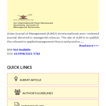
Asian Journal of Management (AJM) is an international, peer-reviewed
journal, devoted to managerial sciences. The aim of AJM is to publish
the relevant to applied management theory and practice......
Read more >>>
RNI:
Not Available
DOI:
10.5958/2321-5763
QUICK LINKS
SUBMIT ARTICLE
AUTHOR'S GUIDELINES