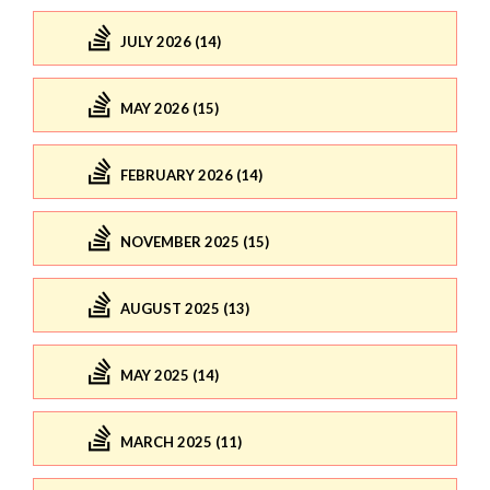
JULY 2026 (14)
MAY 2026 (15)
FEBRUARY 2026 (14)
NOVEMBER 2025 (15)
AUGUST 2025 (13)
MAY 2025 (14)
MARCH 2025 (11)