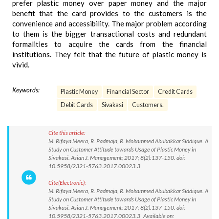
prefer plastic money over paper money and the major
benefit that the card provides to the customers is the
convenience and accessibility. The major problem according
to them is the bigger transactional costs and redundant
formalities to acquire the cards from the financial
institutions. They felt that the future of plastic money is
vivid.
Keywords:
Plastic Money
Financial Sector
Credit Cards
Debit Cards
Sivakasi
Customers.
Cite this article:
M. Rifaya Meera, R. Padmaja, R. Mohammed Abubakkar Siddique. A
Study on Customer Attitude towards Usage of Plastic Money in
Sivakasi. Asian J. Management; 2017; 8(2):137-150. doi:
10.5958/2321-5763.2017.00023.3
Cite(Electronic):
M. Rifaya Meera, R. Padmaja, R. Mohammed Abubakkar Siddique. A
Study on Customer Attitude towards Usage of Plastic Money in
Sivakasi. Asian J. Management; 2017; 8(2):137-150. doi:
10.5958/2321-5763.2017.00023.3 Available on: