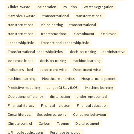
Clinical Waste
Incineration
Pollution
Waste Segregation
Hazardous waste.
transformational
transformational
transformational
vision-setting
transformational
transformational
transformational
Commitment
Employee
Leadership Style
Transactional Leadership Style
Transformational leadership Styles.
decision-making
administrative
evidence-based
decision-making
machine-learning
indicators—bed
department-wise
Department-wise
machine-learning
Healthcare analytics
Hospital management
Predictive modelling
Length Of Stay (LOS)
Machine learning
Operational efficiency.
digitalization
underrepresented
Financial literacy
Financial Inclusion
Financial education
Digital literacy.
Sociodemographic
Consumer behaviour
Climate control
Carbon
Tagging
Digital payment
UPI mobile applications
Purchase behaviour