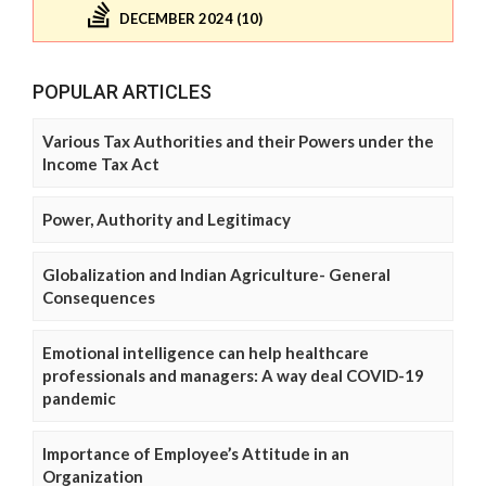
DECEMBER 2024 (10)
POPULAR ARTICLES
Various Tax Authorities and their Powers under the
Income Tax Act
Power, Authority and Legitimacy
Globalization and Indian Agriculture- General
Consequences
Emotional intelligence can help healthcare
professionals and managers: A way deal COVID-19
pandemic
Importance of Employee’s Attitude in an
Organization