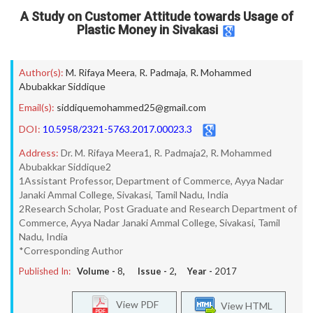
A Study on Customer Attitude towards Usage of
Plastic Money in Sivakasi
Author(s):
M. Rifaya Meera
,
R. Padmaja
,
R. Mohammed
Abubakkar Siddique
Email(s):
siddiquemohammed25@gmail.com
DOI:
10.5958/2321-5763.2017.00023.3
Address:
Dr. M. Rifaya Meera1, R. Padmaja2, R. Mohammed
Abubakkar Siddique2
1Assistant Professor, Department of Commerce, Ayya Nadar
Janaki Ammal College, Sivakasi, Tamil Nadu, India
2Research Scholar, Post Graduate and Research Department of
Commerce, Ayya Nadar Janaki Ammal College, Sivakasi, Tamil
Nadu, India
*Corresponding Author
Published In:
Volume -
8
, Issue -
2
, Year -
2017
View PDF
View HTML