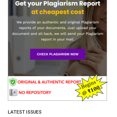
LATEST ISSUES