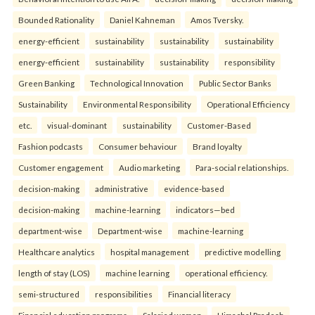
Bounded Rationality
Daniel Kahneman
Amos Tversky.
energy-efficient
sustainability
sustainability
sustainability
energy-efficient
sustainability
sustainability
responsibility
Green Banking
Technological Innovation
Public Sector Banks
Sustainability
Environmental Responsibility
Operational Efficiency
etc.
visual-dominant
sustainability
Customer-Based
Fashion podcasts
Consumer behaviour
Brand loyalty
Customer engagement
Audio marketing
Para-social relationships.
decision-making
administrative
evidence-based
decision-making
machine-learning
indicators—bed
department-wise
Department-wise
machine-learning
Healthcare analytics
hospital management
predictive modelling
length of stay (LOS)
machine learning
operational efficiency.
semi-structured
responsibilities
Financial literacy
Financial education programs
Salaried women
Himachal Pradesh