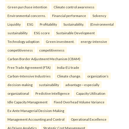
Green purchase intention
Climate control awareness
Environmental concerns.
Financial performance
Solvency
Liquidity
ESG
Profitability
Sustainability.
(Environmental
sustainability
ESG score
Sustainable Development
Technology adoption
Green investment.
energy-intensive
competitiveness
competitiveness
Carbon Border Adjustment Mechanism (CBAM)
Free Trade Agreement (FTA)
India-EU trade
Carbon-Intensive Industries
Climate change.
organization’s
decision-making
sustainability
advantage—especially
organizational
Predictive Intelligence
Capacity Utilisation
Idle Capacity Management
Fixed Overhead Volume Variance
Ex-Ante Managerial Decision-Making
Management Accounting and Control
Operational Excellence
AI-Driven Analytics
Strategic Cost Management