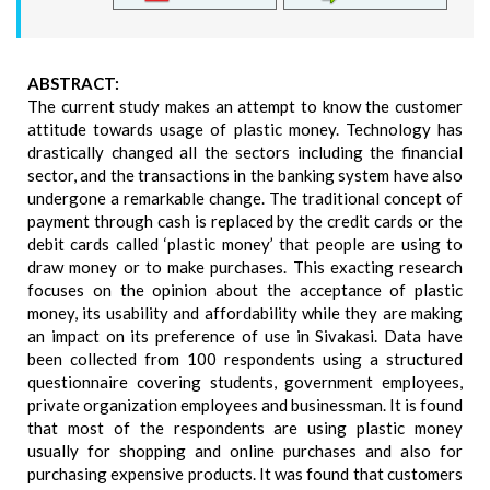
ABSTRACT:
The current study makes an attempt to know the customer
attitude towards usage of plastic money. Technology has
drastically changed all the sectors including the financial
sector, and the transactions in the banking system have also
undergone a remarkable change. The traditional concept of
payment through cash is replaced by the credit cards or the
debit cards called ‘plastic money’ that people are using to
draw money or to make purchases. This exacting research
focuses on the opinion about the acceptance of plastic
money, its usability and affordability while they are making
an impact on its preference of use in Sivakasi. Data have
been collected from 100 respondents using a structured
questionnaire covering students, government employees,
private organization employees and businessman. It is found
that most of the respondents are using plastic money
usually for shopping and online purchases and also for
purchasing expensive products. It was found that customers