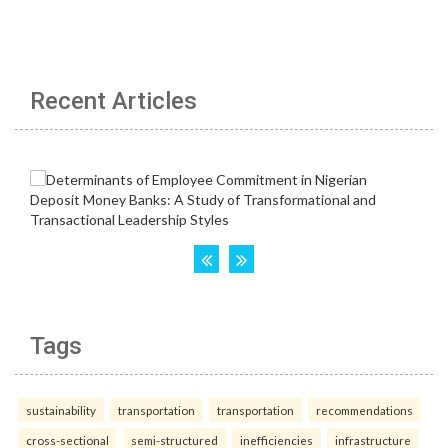
Recent Articles
Tags
sustainability
transportation
transportation
recommendations
cross-sectional
semi-structured
inefficiencies
infrastructure