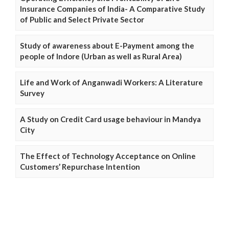
Insurance Companies of India- A Comparative Study
of Public and Select Private Sector
Study of awareness about E-Payment among the
people of Indore (Urban as well as Rural Area)
Life and Work of Anganwadi Workers: A Literature
Survey
A Study on Credit Card usage behaviour in Mandya
City
The Effect of Technology Acceptance on Online
Customers’ Repurchase Intention