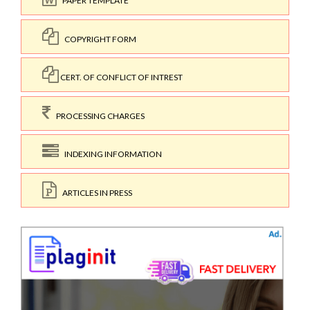
PAPER TEMPLATE
COPYRIGHT FORM
CERT. OF CONFLICT OF INTREST
PROCESSING CHARGES
INDEXING INFORMATION
ARTICLES IN PRESS