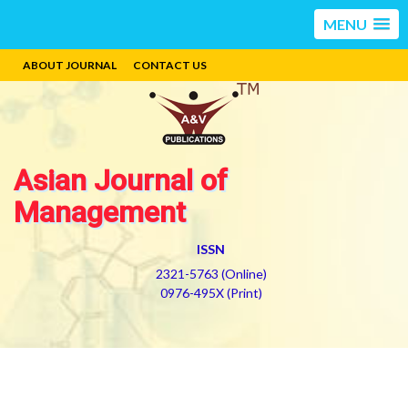
MENU
ABOUT JOURNAL
CONTACT US
Asian Journal of
Management
ISSN
2321-5763 (Online)
0976-495X (Print)