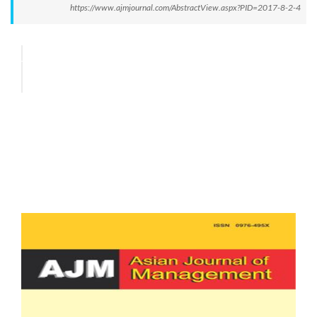
https://www.ajmjournal.com/AbstractView.aspx?PID=2017-8-2-4