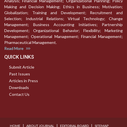
Analysis; Financial Management; Organizational Planning; Policy
Making and Decision Making; Ethics in Business; Motivation;
Globalization; Training and Development; Recruitment and
Selection; Industrial Relations; Virtual Technology; Change
Management; Business Accounting Initiatives; Partnership
Development; Organizational Behavior; Flexibility; Marketing
Management; Operational Management; Financial Management;
Pharmaceutical Management.
Read More
QUICK LINKS
Submit Article
Past Issues
Articles in Press
Downloads
Contact Us
I
I
I
HOME
ABOUT JOURNAL
EDITORIAL BOARD
SITEMAP