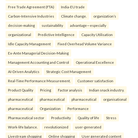
Free Trade Agreement (FTA)
India-EU trade
Carbon-Intensive Industries
Climate change.
organization’s
decision-making
sustainability
advantage—especially
organizational
Predictive Intelligence
Capacity Utilisation
Idle Capacity Management
Fixed Overhead Volume Variance
Ex-Ante Managerial Decision-Making
Management Accounting and Control
Operational Excellence
AI-Driven Analytics
Strategic Cost Management
Real-Time Performance Measurement.
Customer satisfaction
Product Quality
Pricing
Factor analysis
Indian snack industry.
pharmaceutical
pharmaceutical
pharmaceutical
organisational
pharmaceutical
Organization
Performance
Pharmaceutical sector
Productivity
Quality of life
Stress
Work-life balance.
revolutionized
user-generated
Livestream shopping
Online shopping
User generated content