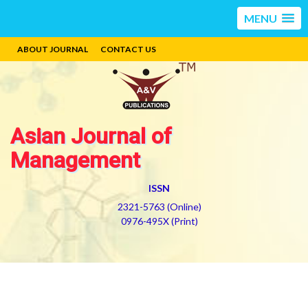
MENU
ABOUT JOURNAL
CONTACT US
Asian Journal of
Management
ISSN
2321-5763 (Online)
0976-495X (Print)