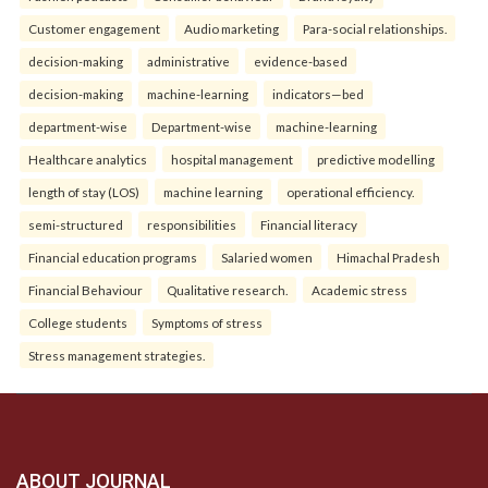
Customer engagement
Audio marketing
Para-social relationships.
decision-making
administrative
evidence-based
decision-making
machine-learning
indicators—bed
department-wise
Department-wise
machine-learning
Healthcare analytics
hospital management
predictive modelling
length of stay (LOS)
machine learning
operational efficiency.
semi-structured
responsibilities
Financial literacy
Financial education programs
Salaried women
Himachal Pradesh
Financial Behaviour
Qualitative research.
Academic stress
College students
Symptoms of stress
Stress management strategies.
ABOUT JOURNAL