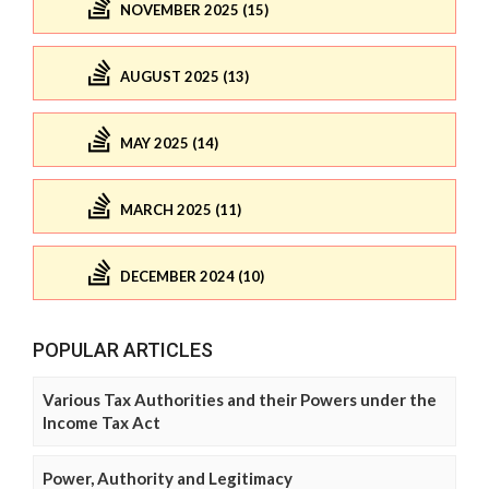
NOVEMBER 2025 (15)
AUGUST 2025 (13)
MAY 2025 (14)
MARCH 2025 (11)
DECEMBER 2024 (10)
POPULAR ARTICLES
Various Tax Authorities and their Powers under the
Income Tax Act
Power, Authority and Legitimacy