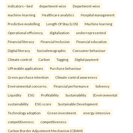
indicators—bed
department-wise
Department-wise
machine-learning
Healthcare analytics
Hospital management
Predictive modelling
Length Of Stay (LOS)
Machine learning
Operational efficiency.
digitalization
underrepresented
Financial literacy
Financial Inclusion
Financial education
Digital literacy.
Sociodemographic
Consumer behaviour
Climate control
Carbon
Tagging
Digital payment
UPI mobile applications
Purchase behaviour
Green purchase intention
Climate control awareness
Environmental concerns.
Financial performance
Solvency
Liquidity
ESG
Profitability
Sustainability.
(Environmental
sustainability
ESG score
Sustainable Development
Technology adoption
Green investment.
energy-intensive
competitiveness
competitiveness
Carbon Border Adjustment Mechanism (CBAM)