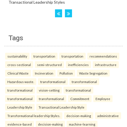
Tags
sustainability
transportation
transportation
recommendations
cross-sectional
semi-structured
inefficiencies
infrastructure
Clinical Waste
Incineration
Pollution
Waste Segregation
Hazardous waste.
transformational
transformational
transformational
vision-setting
transformational
transformational
transformational
Commitment
Employee
Leadership Style
Transactional Leadership Style
Transformational leadership Styles.
decision-making
administrative
evidence-based
decision-making
machine-learning