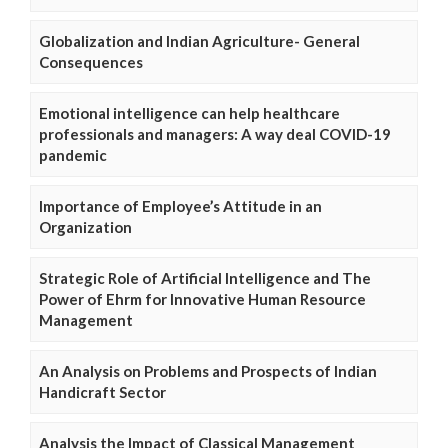
Globalization and Indian Agriculture- General
Consequences
Emotional intelligence can help healthcare
professionals and managers: A way deal COVID-19
pandemic
Importance of Employee’s Attitude in an
Organization
Strategic Role of Artificial Intelligence and The
Power of Ehrm for Innovative Human Resource
Management
An Analysis on Problems and Prospects of Indian
Handicraft Sector
Analysis the Impact of Classical Management