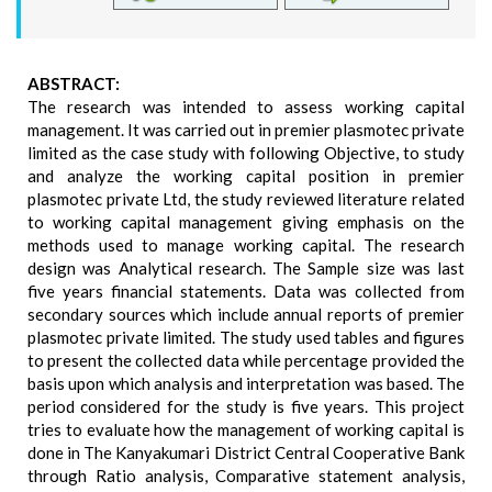
ABSTRACT:
The research was intended to assess working capital
management. It was carried out in premier plasmotec private
limited as the case study with following Objective, to study
and analyze the working capital position in premier
plasmotec private Ltd, the study reviewed literature related
to working capital management giving emphasis on the
methods used to manage working capital. The research
design was Analytical research. The Sample size was last
five years financial statements. Data was collected from
secondary sources which include annual reports of premier
plasmotec private limited. The study used tables and figures
to present the collected data while percentage provided the
basis upon which analysis and interpretation was based. The
period considered for the study is five years. This project
tries to evaluate how the management of working capital is
done in The Kanyakumari District Central Cooperative Bank
through Ratio analysis, Comparative statement analysis,