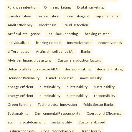
Purchase intention
Online marketing
Digital marketing.
transformative
reconciliation
principal-agent
implementation
Audit efficiency
Blockchain
Fraud Detection
Artificial Intelligence
Real-Time Reporting.
banking-related
individualized
banking-related
Innovativeness
Innovativeness
differentiates
Artificial Intelligence (AI)
Banks
AI-driven financial assistant
Customers adoption factors
Behavioral Intention to use AIFA.
decision-making
decision-making
Bounded Rationality
Daniel Kahneman
Amos Tversky.
energy-efficient
sustainability
sustainability
sustainability
energy-efficient
sustainability
sustainability
responsibility
Green Banking
Technological Innovation
Public Sector Banks
Sustainability
Environmental Responsibility
Operational Efficiency
etc.
visual-dominant
sustainability
Customer-Based
Fashion podcasts
Consumer behaviour
Brand loyalty