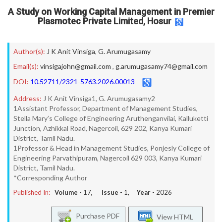
A Study on Working Capital Management in Premier
Plasmotec Private Limited, Hosur
Author(s):
J K Anit Vinsiga
,
G. Arumugasamy
Email(s):
vinsigajohn@gmail.com
,
g.arumugasamy74@gmail.com
DOI:
10.52711/2321-5763.2026.00013
Address:
J K Anit Vinsiga1, G. Arumugasamy2
1Assistant Professor, Department of Management Studies,
Stella Mary’s College of Engineering Aruthenganvilai, Kalluketti
Junction, Azhikkal Road, Nagercoil, 629 202, Kanya Kumari
District, Tamil Nadu.
1Professor & Head in Management Studies, Ponjesly College of
Engineering Parvathipuram, Nagercoil 629 003, Kanya Kumari
District, Tamil Nadu.
*Corresponding Author
Published In:
Volume -
17
, Issue -
1
, Year -
2026
Purchase PDF
View HTML