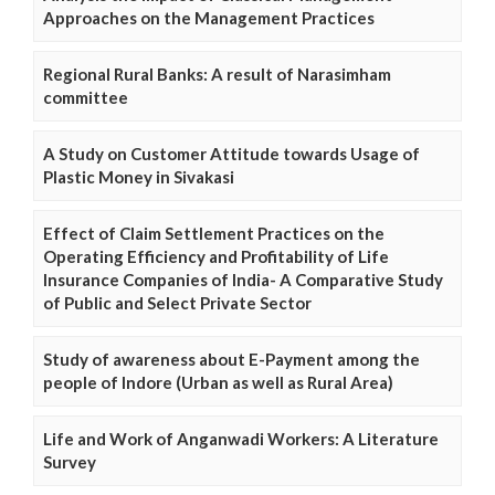
Approaches on the Management Practices
Regional Rural Banks: A result of Narasimham
committee
A Study on Customer Attitude towards Usage of
Plastic Money in Sivakasi
Effect of Claim Settlement Practices on the
Operating Efficiency and Profitability of Life
Insurance Companies of India- A Comparative Study
of Public and Select Private Sector
Study of awareness about E-Payment among the
people of Indore (Urban as well as Rural Area)
Life and Work of Anganwadi Workers: A Literature
Survey