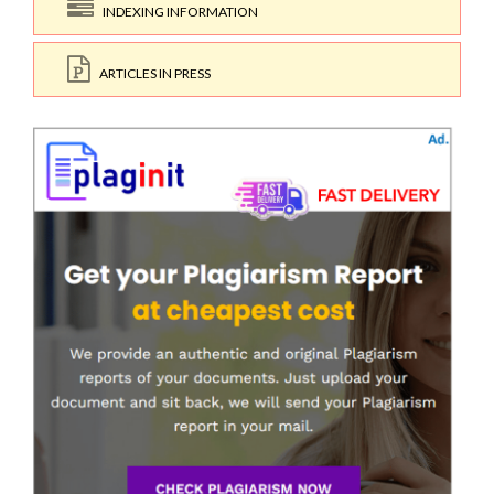
INDEXING INFORMATION
ARTICLES IN PRESS