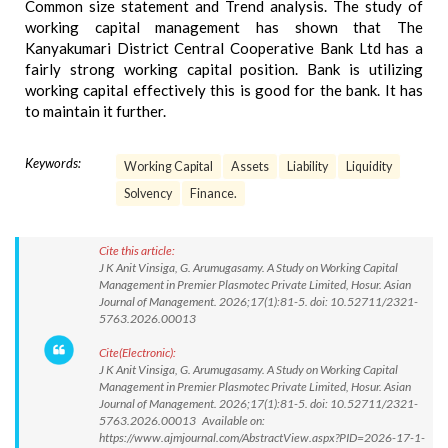
Common size statement and Trend analysis. The study of
working capital management has shown that The
Kanyakumari District Central Cooperative Bank Ltd has a
fairly strong working capital position. Bank is utilizing
working capital effectively this is good for the bank. It has
to maintain it further.
Keywords:
Working Capital
Assets
Liability
Liquidity
Solvency
Finance.
Cite this article:
J K Anit Vinsiga, G. Arumugasamy. A Study on Working Capital
Management in Premier Plasmotec Private Limited, Hosur. Asian
Journal of Management. 2026;17(1):81-5. doi: 10.52711/2321-
5763.2026.00013
Cite(Electronic):
J K Anit Vinsiga, G. Arumugasamy. A Study on Working Capital
Management in Premier Plasmotec Private Limited, Hosur. Asian
Journal of Management. 2026;17(1):81-5. doi: 10.52711/2321-
5763.2026.00013 Available on:
https://www.ajmjournal.com/AbstractView.aspx?PID=2026-17-1-