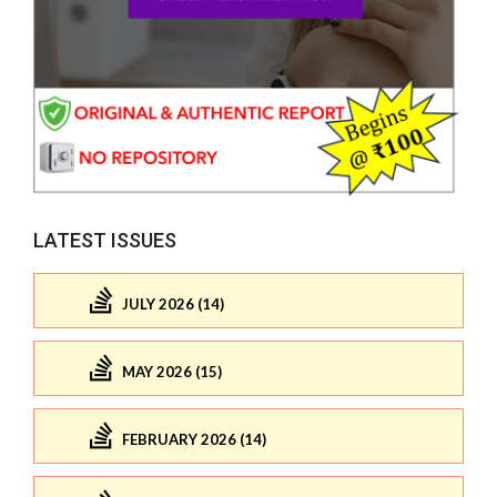
LATEST ISSUES
JULY 2026 (14)
MAY 2026 (15)
FEBRUARY 2026 (14)