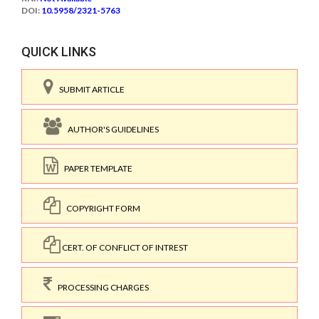
DOI:
10.5958/2321-5763
QUICK LINKS
SUBMIT ARTICLE
AUTHOR'S GUIDELINES
PAPER TEMPLATE
COPYRIGHT FORM
CERT. OF CONFLICT OF INTREST
PROCESSING CHARGES