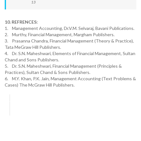
13
10. REFRENCES:
1. Management Accounting, Dr.V.M. Selvaraj, Bavani Publications.
2. Murthy, Financial Management, Margham Publishers.
3. Prasanna Chandra, Financial Management (Theory & Practice),
Tata MeGraw Hill Publishers.
4. Dr. S.N. Maheshwari, Elements of Financial Management, Sultan
Chand and Sons Publishers.
5. Dr. S.N. Maheshwari, Financial Management (Principles &
Practices), Sultan Chand & Sons Publishers.
6. M.Y. Khan, P.K. Jain, Management Accounting (Text Problems &
Cases) The McGraw Hill Publishers.