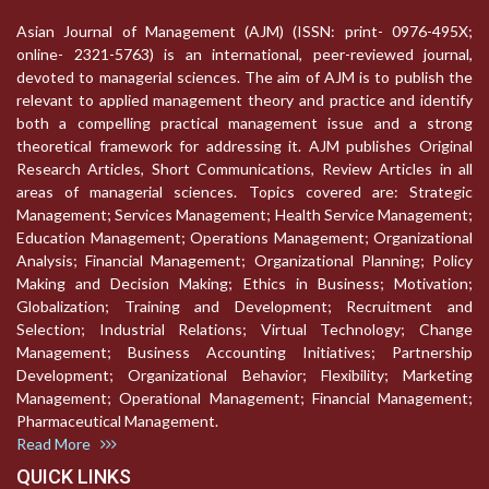
Asian Journal of Management (AJM) (ISSN: print- 0976-495X;
online- 2321-5763) is an international, peer-reviewed journal,
devoted to managerial sciences. The aim of AJM is to publish the
relevant to applied management theory and practice and identify
both a compelling practical management issue and a strong
theoretical framework for addressing it. AJM publishes Original
Research Articles, Short Communications, Review Articles in all
areas of managerial sciences. Topics covered are: Strategic
Management; Services Management; Health Service Management;
Education Management; Operations Management; Organizational
Analysis; Financial Management; Organizational Planning; Policy
Making and Decision Making; Ethics in Business; Motivation;
Globalization; Training and Development; Recruitment and
Selection; Industrial Relations; Virtual Technology; Change
Management; Business Accounting Initiatives; Partnership
Development; Organizational Behavior; Flexibility; Marketing
Management; Operational Management; Financial Management;
Pharmaceutical Management.
Read More
QUICK LINKS