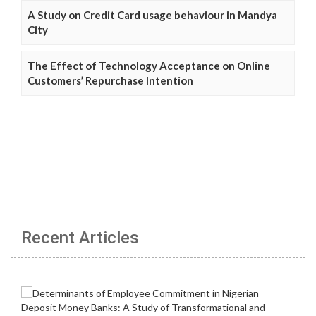
A Study on Credit Card usage behaviour in Mandya
City
The Effect of Technology Acceptance on Online
Customers’ Repurchase Intention
Recent Articles