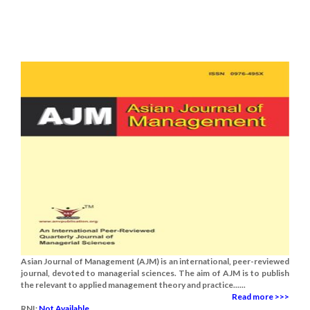
Asian Journal of Management (AJM) is an international, peer-reviewed
journal, devoted to managerial sciences. The aim of AJM is to publish
the relevant to applied management theory and practice......
Read more >>>
RNI:
Not Available