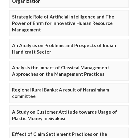
Organization
Strategic Role of Artificial Intelligence and The
Power of Ehrm for Innovative Human Resource
Management
An Analysis on Problems and Prospects of Indian
Handicraft Sector
Analysis the Impact of Classical Management
Approaches on the Management Practices
Regional Rural Banks: A result of Narasimham
committee
A Study on Customer Attitude towards Usage of
Plastic Money in Sivakasi
Effect of Claim Settlement Practices on the