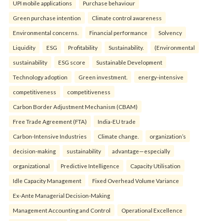
UPI mobile applications
Purchase behaviour
Green purchase intention
Climate control awareness
Environmental concerns.
Financial performance
Solvency
Liquidity
ESG
Profitability
Sustainability.
(Environmental
sustainability
ESG score
Sustainable Development
Technology adoption
Green investment.
energy-intensive
competitiveness
competitiveness
Carbon Border Adjustment Mechanism (CBAM)
Free Trade Agreement (FTA)
India-EU trade
Carbon-Intensive Industries
Climate change.
organization’s
decision-making
sustainability
advantage—especially
organizational
Predictive Intelligence
Capacity Utilisation
Idle Capacity Management
Fixed Overhead Volume Variance
Ex-Ante Managerial Decision-Making
Management Accounting and Control
Operational Excellence