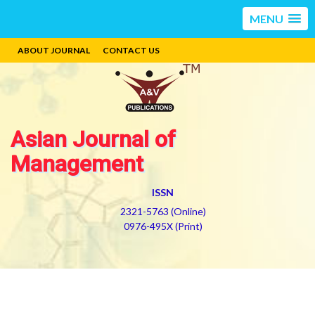
MENU
ABOUT JOURNAL
CONTACT US
Asian Journal of
Management
ISSN
2321-5763 (Online)
0976-495X (Print)