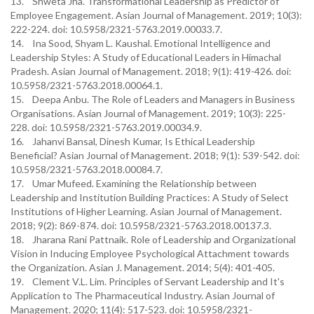
13. Shweta Jha. Transformational Leadership as Predictor of
Employee Engagement. Asian Journal of Management. 2019; 10(3):
222-224. doi: 10.5958/2321-5763.2019.00033.7.
14. Ina Sood, Shyam L. Kaushal. Emotional Intelligence and
Leadership Styles: A Study of Educational Leaders in Himachal
Pradesh. Asian Journal of Management. 2018; 9(1): 419-426. doi:
10.5958/2321-5763.2018.00064.1.
15. Deepa Anbu. The Role of Leaders and Managers in Business
Organisations. Asian Journal of Management. 2019; 10(3): 225-
228. doi: 10.5958/2321-5763.2019.00034.9.
16. Jahanvi Bansal, Dinesh Kumar, Is Ethical Leadership
Beneficial? Asian Journal of Management. 2018; 9(1): 539-542. doi:
10.5958/2321-5763.2018.00084.7.
17. Umar Mufeed. Examining the Relationship between
Leadership and Institution Building Practices: A Study of Select
Institutions of Higher Learning. Asian Journal of Management.
2018; 9(2): 869-874. doi: 10.5958/2321-5763.2018.00137.3.
18. Jharana Rani Pattnaik. Role of Leadership and Organizational
Vision in Inducing Employee Psychological Attachment towards
the Organization. Asian J. Management. 2014; 5(4): 401-405.
19. Clement V.L. Lim. Principles of Servant Leadership and It's
Application to The Pharmaceutical Industry. Asian Journal of
Management. 2020; 11(4): 517-523. doi: 10.5958/2321-