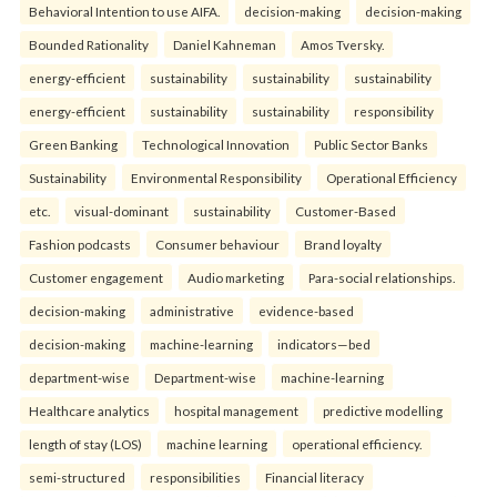
Behavioral Intention to use AIFA.
decision-making
decision-making
Bounded Rationality
Daniel Kahneman
Amos Tversky.
energy-efficient
sustainability
sustainability
sustainability
energy-efficient
sustainability
sustainability
responsibility
Green Banking
Technological Innovation
Public Sector Banks
Sustainability
Environmental Responsibility
Operational Efficiency
etc.
visual-dominant
sustainability
Customer-Based
Fashion podcasts
Consumer behaviour
Brand loyalty
Customer engagement
Audio marketing
Para-social relationships.
decision-making
administrative
evidence-based
decision-making
machine-learning
indicators—bed
department-wise
Department-wise
machine-learning
Healthcare analytics
hospital management
predictive modelling
length of stay (LOS)
machine learning
operational efficiency.
semi-structured
responsibilities
Financial literacy