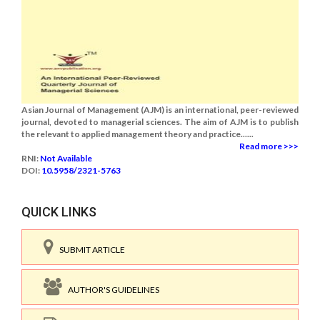
Asian Journal of Management (AJM) is an international, peer-reviewed
journal, devoted to managerial sciences. The aim of AJM is to publish
the relevant to applied management theory and practice......
Read more >>>
RNI:
Not Available
DOI:
10.5958/2321-5763
QUICK LINKS
SUBMIT ARTICLE
AUTHOR'S GUIDELINES