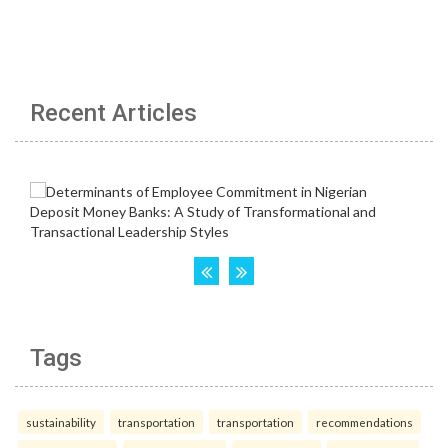
Recent Articles
Tags
sustainability
transportation
transportation
recommendations