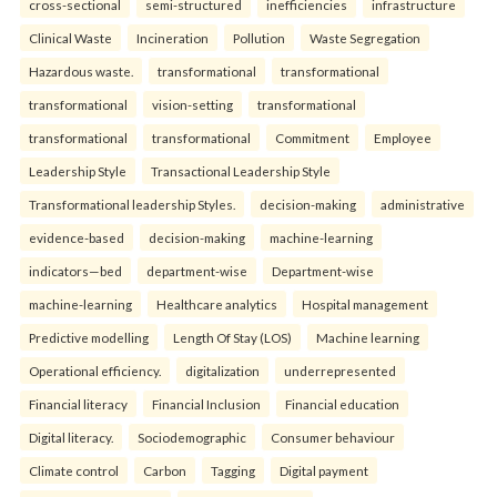
cross-sectional
semi-structured
inefficiencies
infrastructure
Clinical Waste
Incineration
Pollution
Waste Segregation
Hazardous waste.
transformational
transformational
transformational
vision-setting
transformational
transformational
transformational
Commitment
Employee
Leadership Style
Transactional Leadership Style
Transformational leadership Styles.
decision-making
administrative
evidence-based
decision-making
machine-learning
indicators—bed
department-wise
Department-wise
machine-learning
Healthcare analytics
Hospital management
Predictive modelling
Length Of Stay (LOS)
Machine learning
Operational efficiency.
digitalization
underrepresented
Financial literacy
Financial Inclusion
Financial education
Digital literacy.
Sociodemographic
Consumer behaviour
Climate control
Carbon
Tagging
Digital payment