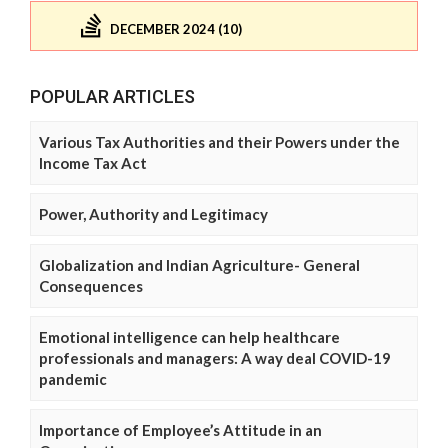
DECEMBER 2024 (10)
POPULAR ARTICLES
Various Tax Authorities and their Powers under the
Income Tax Act
Power, Authority and Legitimacy
Globalization and Indian Agriculture- General
Consequences
Emotional intelligence can help healthcare
professionals and managers: A way deal COVID-19
pandemic
Importance of Employee’s Attitude in an