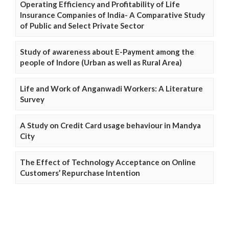
Operating Efficiency and Profitability of Life
Insurance Companies of India- A Comparative Study
of Public and Select Private Sector
Study of awareness about E-Payment among the
people of Indore (Urban as well as Rural Area)
Life and Work of Anganwadi Workers: A Literature
Survey
A Study on Credit Card usage behaviour in Mandya
City
The Effect of Technology Acceptance on Online
Customers’ Repurchase Intention