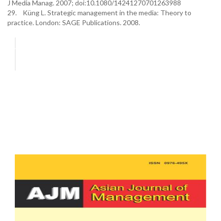
J Media Manag. 2007; doi:10.1080/14241270701263988
29. Küng L. Strategic management in the media: Theory to
practice. London: SAGE Publications. 2008.