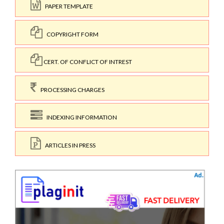
PAPER TEMPLATE
COPYRIGHT FORM
CERT. OF CONFLICT OF INTREST
PROCESSING CHARGES
INDEXING INFORMATION
ARTICLES IN PRESS