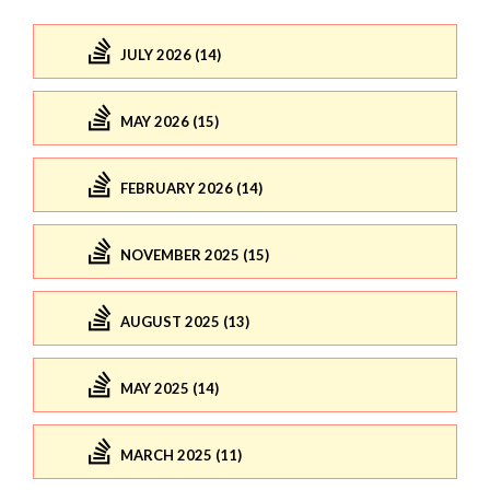
JULY 2026 (14)
MAY 2026 (15)
FEBRUARY 2026 (14)
NOVEMBER 2025 (15)
AUGUST 2025 (13)
MAY 2025 (14)
MARCH 2025 (11)