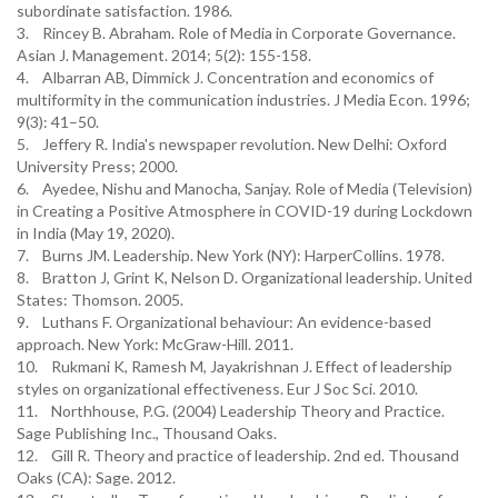
subordinate satisfaction. 1986.
3. Rincey B. Abraham. Role of Media in Corporate Governance.
Asian J. Management. 2014; 5(2): 155-158.
4. Albarran AB, Dimmick J. Concentration and economics of
multiformity in the communication industries. J Media Econ. 1996;
9(3): 41–50.
5. Jeffery R. India's newspaper revolution. New Delhi: Oxford
University Press; 2000.
6. Ayedee, Nishu and Manocha, Sanjay. Role of Media (Television)
in Creating a Positive Atmosphere in COVID-19 during Lockdown
in India (May 19, 2020).
7. Burns JM. Leadership. New York (NY): HarperCollins. 1978.
8. Bratton J, Grint K, Nelson D. Organizational leadership. United
States: Thomson. 2005.
9. Luthans F. Organizational behaviour: An evidence-based
approach. New York: McGraw-Hill. 2011.
10. Rukmani K, Ramesh M, Jayakrishnan J. Effect of leadership
styles on organizational effectiveness. Eur J Soc Sci. 2010.
11. Northhouse, P.G. (2004) Leadership Theory and Practice.
Sage Publishing Inc., Thousand Oaks.
12. Gill R. Theory and practice of leadership. 2nd ed. Thousand
Oaks (CA): Sage. 2012.