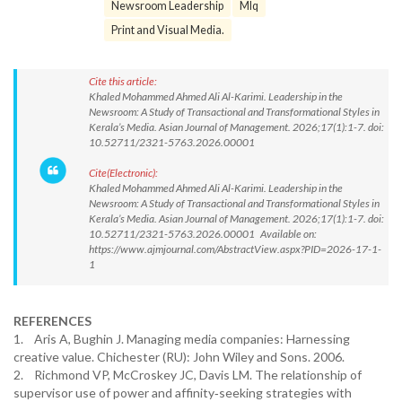
Newsroom Leadership
Mlq
Print and Visual Media.
Cite this article:
Khaled Mohammed Ahmed Ali Al-Karimi. Leadership in the
Newsroom: A Study of Transactional and Transformational Styles in
Kerala’s Media. Asian Journal of Management. 2026;17(1):1-7. doi:
10.52711/2321-5763.2026.00001
Cite(Electronic):
Khaled Mohammed Ahmed Ali Al-Karimi. Leadership in the
Newsroom: A Study of Transactional and Transformational Styles in
Kerala’s Media. Asian Journal of Management. 2026;17(1):1-7. doi:
10.52711/2321-5763.2026.00001 Available on:
https://www.ajmjournal.com/AbstractView.aspx?PID=2026-17-1-
1
REFERENCES
1. Aris A, Bughin J. Managing media companies: Harnessing
creative value. Chichester (RU): John Wiley and Sons. 2006.
2. Richmond VP, McCroskey JC, Davis LM. The relationship of
supervisor use of power and affinity‐seeking strategies with