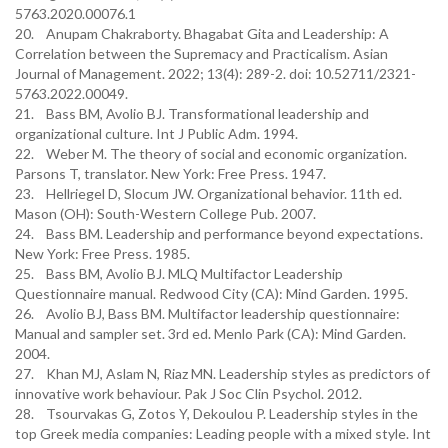
5763.2020.00076.1
20. Anupam Chakraborty. Bhagabat Gita and Leadership: A
Correlation between the Supremacy and Practicalism. Asian
Journal of Management. 2022; 13(4): 289-2. doi: 10.52711/2321-
5763.2022.00049.
21. Bass BM, Avolio BJ. Transformational leadership and
organizational culture. Int J Public Adm. 1994.
22. Weber M. The theory of social and economic organization.
Parsons T, translator. New York: Free Press. 1947.
23. Hellriegel D, Slocum JW. Organizational behavior. 11th ed.
Mason (OH): South-Western College Pub. 2007.
24. Bass BM. Leadership and performance beyond expectations.
New York: Free Press. 1985.
25. Bass BM, Avolio BJ. MLQ Multifactor Leadership
Questionnaire manual. Redwood City (CA): Mind Garden. 1995.
26. Avolio BJ, Bass BM. Multifactor leadership questionnaire:
Manual and sampler set. 3rd ed. Menlo Park (CA): Mind Garden.
2004.
27. Khan MJ, Aslam N, Riaz MN. Leadership styles as predictors of
innovative work behaviour. Pak J Soc Clin Psychol. 2012.
28. Tsourvakas G, Zotos Y, Dekoulou P. Leadership styles in the
top Greek media companies: Leading people with a mixed style. Int