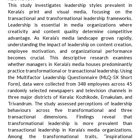
This study investigates leadership styles prevalent in
Kerala’s print and visual media, focusing on the
transactional and transformational leadership frameworks.
Leadership is essential in media organizations where
creativity and content quality determine competitive
advantage. As Kerala’s media landscape grows rapidly,
understanding the impact of leadership on content creation,
employee motivation, and organizational performance
becomes crucial. This descriptive research examines
whether managers in Kerala’s media houses predominantly
practice transformational or transactional leadership. Using
the Multifactor Leadership Questionnaire (MLQ-5X Short
Form), data were collected from 348 employees across 45
randomly selected newspapers and television channels in
three major districts of Kerala: Kozhikode, Ernakulam, and
Trivandrum. The study assessed perceptions of leadership
behaviours across five transformational and three
transactional dimensions. Findings reveal that
transformational leadership is more prevalent than
transactional leadership in Kerala’s media organizations.
Among the transformational traits, “inspirational