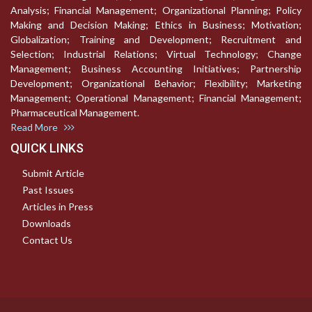
Analysis; Financial Management; Organizational Planning; Policy
Making and Decision Making; Ethics in Business; Motivation;
Globalization; Training and Development; Recruitment and
Selection; Industrial Relations; Virtual Technology; Change
Management; Business Accounting Initiatives; Partnership
Development; Organizational Behavior; Flexibility; Marketing
Management; Operational Management; Financial Management;
Pharmaceutical Management.
Read More
QUICK LINKS
Submit Article
Past Issues
Articles in Press
Downloads
Contact Us