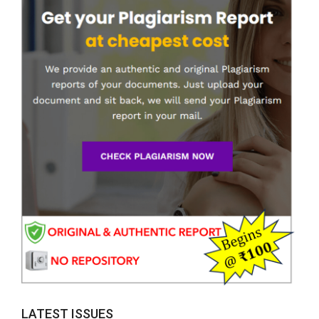
LATEST ISSUES