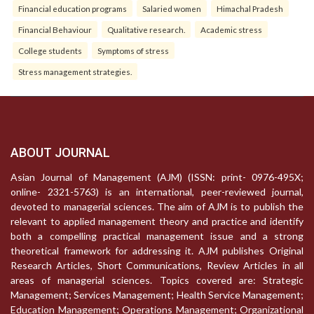
Financial education programs
Salaried women
Himachal Pradesh
Financial Behaviour
Qualitative research.
Academic stress
College students
Symptoms of stress
Stress management strategies.
ABOUT JOURNAL
Asian Journal of Management (AJM) (ISSN: print- 0976-495X;
online- 2321-5763) is an international, peer-reviewed journal,
devoted to managerial sciences. The aim of AJM is to publish the
relevant to applied management theory and practice and identify
both a compelling practical management issue and a strong
theoretical framework for addressing it. AJM publishes Original
Research Articles, Short Communications, Review Articles in all
areas of managerial sciences. Topics covered are: Strategic
Management; Services Management; Health Service Management;
Education Management; Operations Management; Organizational