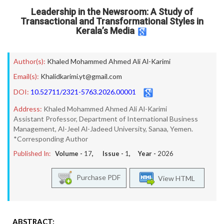
Leadership in the Newsroom: A Study of
Transactional and Transformational Styles in
Kerala’s Media
Author(s):
Khaled Mohammed Ahmed Ali Al-Karimi
Email(s):
Khalidkarimi.yt@gmail.com
DOI:
10.52711/2321-5763.2026.00001
Address:
Khaled Mohammed Ahmed Ali Al-Karimi
Assistant Professor, Department of International Business
Management, Al-Jeel Al-Jadeed University, Sanaa, Yemen.
*Corresponding Author
Published In:
Volume -
17
, Issue -
1
, Year -
2026
Purchase PDF
View HTML
ABSTRACT: