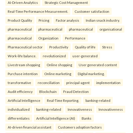
AI-Driven Analytics
Strategic Cost Management
Real-Time Performance Measurement.
Customer satisfaction
Product Quality
Pricing
Factor analysis
Indian snack industry.
pharmaceutical
pharmaceutical
pharmaceutical
organisational
pharmaceutical
Organization
Performance
Pharmaceutical sector
Productivity
Quality of life
Stress
Work-life balance.
revolutionized
user-generated
Livestream shopping
Online shopping
User generated content
Purchase intention
Online marketing
Digital marketing.
transformative
reconciliation
principal-agent
implementation
Audit efficiency
Blockchain
Fraud Detection
Artificial Intelligence
Real-Time Reporting.
banking-related
individualized
banking-related
Innovativeness
Innovativeness
differentiates
Artificial Intelligence (AI)
Banks
AI-driven financial assistant
Customers adoption factors