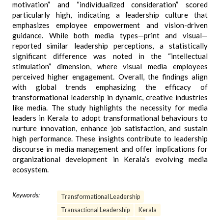
motivation” and “individualized consideration” scored
particularly high, indicating a leadership culture that
emphasizes employee empowerment and vision-driven
guidance. While both media types—print and visual—
reported similar leadership perceptions, a statistically
significant difference was noted in the “intellectual
stimulation” dimension, where visual media employees
perceived higher engagement. Overall, the findings align
with global trends emphasizing the efficacy of
transformational leadership in dynamic, creative industries
like media. The study highlights the necessity for media
leaders in Kerala to adopt transformational behaviours to
nurture innovation, enhance job satisfaction, and sustain
high performance. These insights contribute to leadership
discourse in media management and offer implications for
organizational development in Kerala’s evolving media
ecosystem.
Keywords:
Transformational Leadership
Transactional Leadership
Kerala