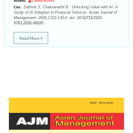
Access:
Closed Access
Sathvik S, Chakravarthi B.. Unlocking Value with AI: A
Cite:
Study of AI Adoption in Financial Services. Asian Journal of
Management. 2026;17(2):135-0. doi:
10.52711/2321-
5763.2026.00020
Read More