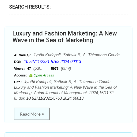
SEARCH RESULTS:
Luxury and Fashion Marketing: A New
Wave in the Sea of Marketing
Jyothi Kudapali, Sathvik S, A. Thimmana Gouda
Author(s):
10.52711/2321-5763.2024.00013
DOI:
(pdf),
(html)
Views:
47
5978
Access:
Open Access
Jyothi Kudapali, Sathvik S, A. Thimmana Gouda.
Cite:
Luxury and Fashion Marketing: A New Wave in the Sea of
Marketing. Asian Journal of Management. 2024;15(1):72-
8. doi:
10.52711/2321-5763.2024.00013
Read More