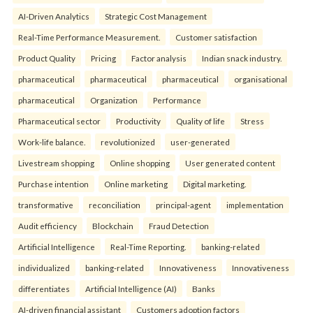
AI-Driven Analytics
Strategic Cost Management
Real-Time Performance Measurement.
Customer satisfaction
Product Quality
Pricing
Factor analysis
Indian snack industry.
pharmaceutical
pharmaceutical
pharmaceutical
organisational
pharmaceutical
Organization
Performance
Pharmaceutical sector
Productivity
Quality of life
Stress
Work-life balance.
revolutionized
user-generated
Livestream shopping
Online shopping
User generated content
Purchase intention
Online marketing
Digital marketing.
transformative
reconciliation
principal-agent
implementation
Audit efficiency
Blockchain
Fraud Detection
Artificial Intelligence
Real-Time Reporting.
banking-related
individualized
banking-related
Innovativeness
Innovativeness
differentiates
Artificial Intelligence (AI)
Banks
AI-driven financial assistant
Customers adoption factors