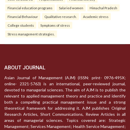
Financial education programs
Salaried women
Himachal Pradesh
Financial Behaviour
Qualitative research.
Academic stress
College students
Symptoms of stress
Stress management strategies.
ABOUT JOURNAL
Asian Journal of Management (AJM) (ISSN: print- 0976-495X;
online- 2321-5763) is an international, peer-reviewed journal,
devoted to managerial sciences. The aim of AJM is to publish the
relevant to applied management theory and practice and identify
both a compelling practical management issue and a strong
theoretical framework for addressing it. AJM publishes Original
Research Articles, Short Communications, Review Articles in all
areas of managerial sciences. Topics covered are: Strategic
Management; Services Management; Health Service Management;