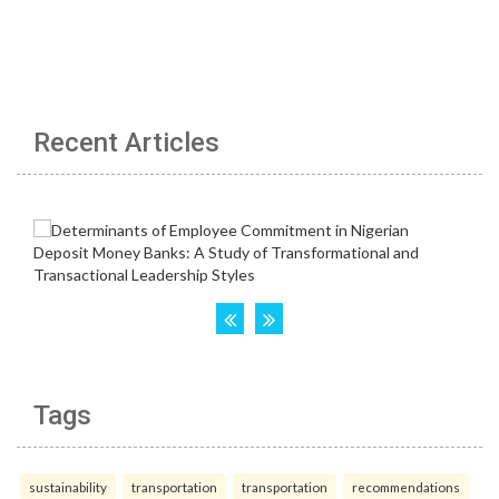
Recent Articles
Tags
sustainability
transportation
transportation
recommendations