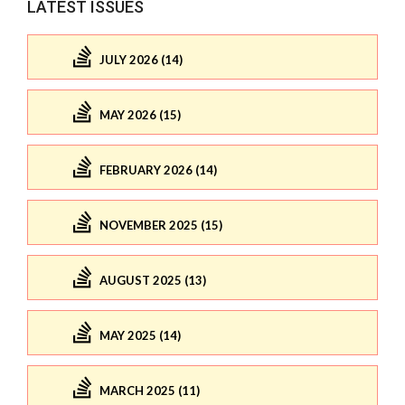
LATEST ISSUES
JULY 2026 (14)
MAY 2026 (15)
FEBRUARY 2026 (14)
NOVEMBER 2025 (15)
AUGUST 2025 (13)
MAY 2025 (14)
MARCH 2025 (11)