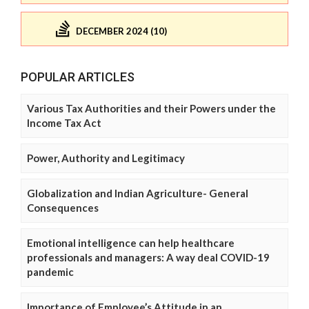
DECEMBER 2024 (10)
POPULAR ARTICLES
Various Tax Authorities and their Powers under the
Income Tax Act
Power, Authority and Legitimacy
Globalization and Indian Agriculture- General
Consequences
Emotional intelligence can help healthcare
professionals and managers: A way deal COVID-19
pandemic
Importance of Employee’s Attitude in an