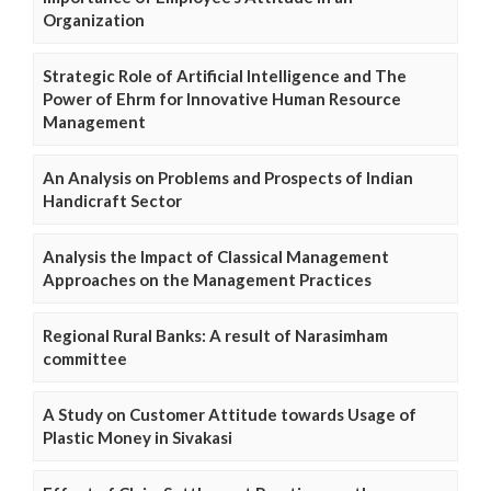
Organization
Strategic Role of Artificial Intelligence and The
Power of Ehrm for Innovative Human Resource
Management
An Analysis on Problems and Prospects of Indian
Handicraft Sector
Analysis the Impact of Classical Management
Approaches on the Management Practices
Regional Rural Banks: A result of Narasimham
committee
A Study on Customer Attitude towards Usage of
Plastic Money in Sivakasi