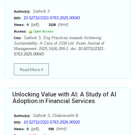
Sathvik S
Author(s):
10.52711/2321-5763.2025.00043
DOI:
(pdf),
(html)
Views:
0
1528
Access:
Open Access
Sathvik S. Esg Practices towards Achieving
Cite:
Sustainability: A Case of JSW Ltd. Asian Journal of
Management. 2025;16(4):289-2. doi:
10.52711/2321-
5763.2025.00043
Read More
Unlocking Value with AI: A Study of AI
Adoption in Financial Services
Sathvik S, Chakravarthi B.
Author(s):
10.52711/2321-5763.2026.00020
DOI:
(pdf),
(html)
Views:
0
936