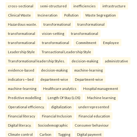
cross-sectional
semi-structured
inefficiencies
infrastructure
Clinical Waste
Incineration
Pollution
Waste Segregation
Hazardous waste.
transformational
transformational
transformational
vision-setting
transformational
transformational
transformational
Commitment
Employee
Leadership Style
Transactional Leadership Style
Transformational leadership Styles.
decision-making
administrative
evidence-based
decision-making
machine-learning
indicators—bed
department-wise
Department-wise
machine-learning
Healthcare analytics
Hospital management
Predictive modelling
Length Of Stay (LOS)
Machine learning
Operational efficiency.
digitalization
underrepresented
Financial literacy
Financial Inclusion
Financial education
Digital literacy.
Sociodemographic
Consumer behaviour
Climate control
Carbon
Tagging
Digital payment