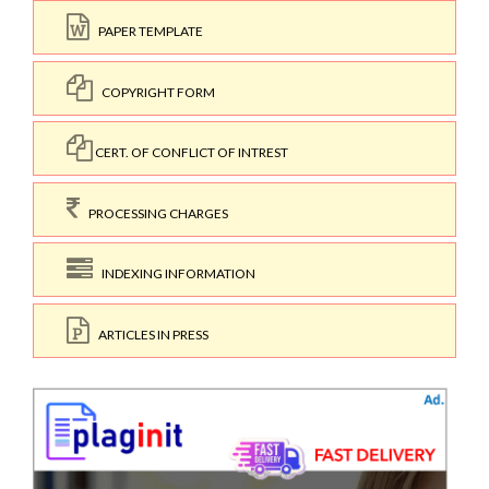
PAPER TEMPLATE
COPYRIGHT FORM
CERT. OF CONFLICT OF INTREST
PROCESSING CHARGES
INDEXING INFORMATION
ARTICLES IN PRESS