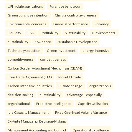
UPI mobile applications
Purchase behaviour
Green purchase intention
Climate control awareness
Environmental concerns.
Financial performance
Solvency
Liquidity
ESG
Profitability
Sustainability.
(Environmental
sustainability
ESG score
Sustainable Development
Technology adoption
Green investment.
energy-intensive
competitiveness
competitiveness
Carbon Border Adjustment Mechanism (CBAM)
Free Trade Agreement (FTA)
India-EU trade
Carbon-Intensive Industries
Climate change.
organization’s
decision-making
sustainability
advantage—especially
organizational
Predictive Intelligence
Capacity Utilisation
Idle Capacity Management
Fixed Overhead Volume Variance
Ex-Ante Managerial Decision-Making
Management Accounting and Control
Operational Excellence