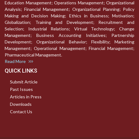
Education Management; Operations Management; Organizational
Analysis; Financial Management; Organizational Planning; Policy
Making and Decision Making; Ethics in Business; Motivation;
Globalization; Training and Development; Recruitment and
Selection; Industrial Relations; Virtual Technology; Change
Management; Business Accounting Initiatives; Partnership
Development; Organizational Behavior; Flexibility; Marketing
Management; Operational Management; Financial Management;
Pharmaceutical Management.
Read More
QUICK LINKS
Submit Article
Past Issues
Articles in Press
Downloads
Contact Us