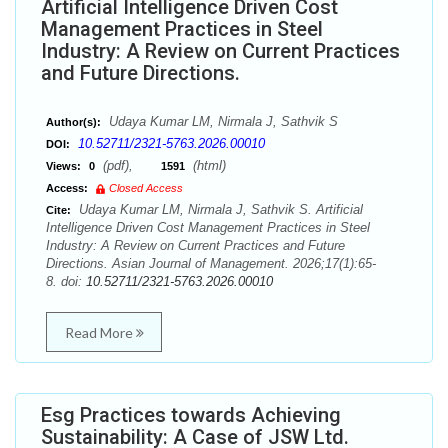
Artificial Intelligence Driven Cost
Management Practices in Steel
Industry: A Review on Current Practices
and Future Directions.
Udaya Kumar LM, Nirmala J, Sathvik S
Author(s):
10.52711/2321-5763.2026.00010
DOI:
(pdf),
(html)
Views:
0
1591
Access:
Closed Access
Udaya Kumar LM, Nirmala J, Sathvik S. Artificial
Cite:
Intelligence Driven Cost Management Practices in Steel
Industry: A Review on Current Practices and Future
Directions. Asian Journal of Management. 2026;17(1):65-
8. doi:
10.52711/2321-5763.2026.00010
Read More
Esg Practices towards Achieving
Sustainability: A Case of JSW Ltd.