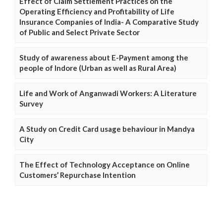
Effect of Claim Settlement Practices on the
Operating Efficiency and Profitability of Life
Insurance Companies of India- A Comparative Study
of Public and Select Private Sector
Study of awareness about E-Payment among the
people of Indore (Urban as well as Rural Area)
Life and Work of Anganwadi Workers: A Literature
Survey
A Study on Credit Card usage behaviour in Mandya
City
The Effect of Technology Acceptance on Online
Customers’ Repurchase Intention