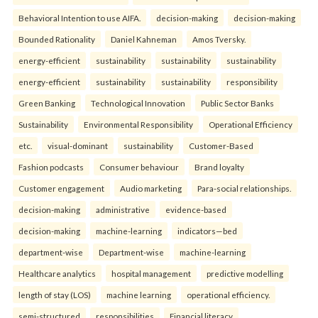
Behavioral Intention to use AIFA.
decision-making
decision-making
Bounded Rationality
Daniel Kahneman
Amos Tversky.
energy-efficient
sustainability
sustainability
sustainability
energy-efficient
sustainability
sustainability
responsibility
Green Banking
Technological Innovation
Public Sector Banks
Sustainability
Environmental Responsibility
Operational Efficiency
etc.
visual-dominant
sustainability
Customer-Based
Fashion podcasts
Consumer behaviour
Brand loyalty
Customer engagement
Audio marketing
Para-social relationships.
decision-making
administrative
evidence-based
decision-making
machine-learning
indicators—bed
department-wise
Department-wise
machine-learning
Healthcare analytics
hospital management
predictive modelling
length of stay (LOS)
machine learning
operational efficiency.
semi-structured
responsibilities
Financial literacy