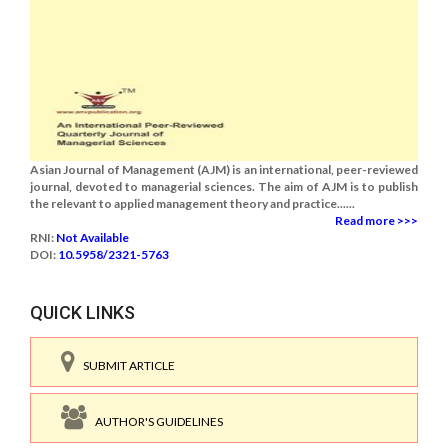
Asian Journal of Management (AJM) is an international, peer-reviewed
journal, devoted to managerial sciences. The aim of AJM is to publish
the relevant to applied management theory and practice......
Read more >>>
RNI:
Not Available
DOI:
10.5958/2321-5763
QUICK LINKS
SUBMIT ARTICLE
AUTHOR'S GUIDELINES