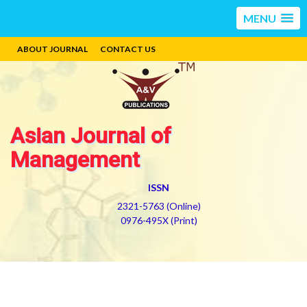
MENU
ABOUT JOURNAL
CONTACT US
Asian Journal of
Management
ISSN
2321-5763 (Online)
0976-495X (Print)