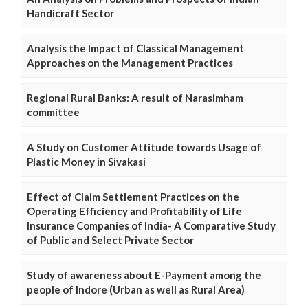
Handicraft Sector
Analysis the Impact of Classical Management
Approaches on the Management Practices
Regional Rural Banks: A result of Narasimham
committee
A Study on Customer Attitude towards Usage of
Plastic Money in Sivakasi
Effect of Claim Settlement Practices on the
Operating Efficiency and Profitability of Life
Insurance Companies of India- A Comparative Study
of Public and Select Private Sector
Study of awareness about E-Payment among the
people of Indore (Urban as well as Rural Area)