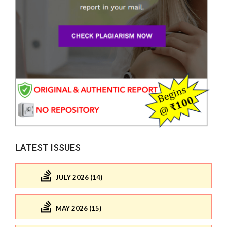
LATEST ISSUES
JULY 2026 (14)
MAY 2026 (15)