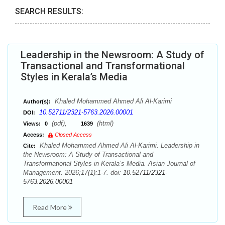
SEARCH RESULTS:
Leadership in the Newsroom: A Study of
Transactional and Transformational
Styles in Kerala’s Media
Khaled Mohammed Ahmed Ali Al-Karimi
Author(s):
10.52711/2321-5763.2026.00001
DOI:
(pdf),
(html)
Views:
0
1639
Access:
Closed Access
Khaled Mohammed Ahmed Ali Al-Karimi. Leadership in
Cite:
the Newsroom: A Study of Transactional and
Transformational Styles in Kerala’s Media. Asian Journal of
Management. 2026;17(1):1-7. doi:
10.52711/2321-
5763.2026.00001
Read More