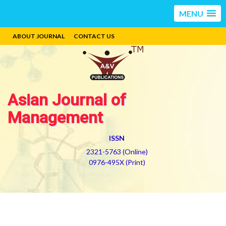
MENU
ABOUT JOURNAL
CONTACT US
Asian Journal of
Management
ISSN
2321-5763 (Online)
0976-495X (Print)