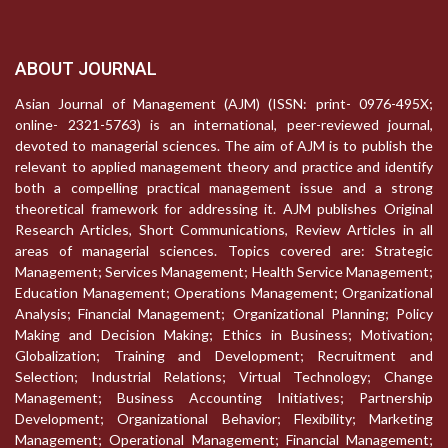
ABOUT JOURNAL
Asian Journal of Management (AJM) (ISSN: print- 0976-495X;
online- 2321-5763) is an international, peer-reviewed journal,
devoted to managerial sciences. The aim of AJM is to publish the
relevant to applied management theory and practice and identify
both a compelling practical management issue and a strong
theoretical framework for addressing it. AJM publishes Original
Research Articles, Short Communications, Review Articles in all
areas of managerial sciences. Topics covered are: Strategic
Management; Services Management; Health Service Management;
Education Management; Operations Management; Organizational
Analysis; Financial Management; Organizational Planning; Policy
Making and Decision Making; Ethics in Business; Motivation;
Globalization; Training and Development; Recruitment and
Selection; Industrial Relations; Virtual Technology; Change
Management; Business Accounting Initiatives; Partnership
Development; Organizational Behavior; Flexibility; Marketing
Management; Operational Management; Financial Management;