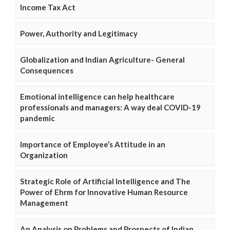
Income Tax Act
Power, Authority and Legitimacy
Globalization and Indian Agriculture- General
Consequences
Emotional intelligence can help healthcare
professionals and managers: A way deal COVID-19
pandemic
Importance of Employee’s Attitude in an
Organization
Strategic Role of Artificial Intelligence and The
Power of Ehrm for Innovative Human Resource
Management
An Analysis on Problems and Prospects of Indian