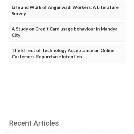
Life and Work of Anganwadi Workers: A Literature
Survey
A Study on Credit Card usage behaviour in Mandya
City
The Effect of Technology Acceptance on Online
Customers’ Repurchase Intention
Recent Articles