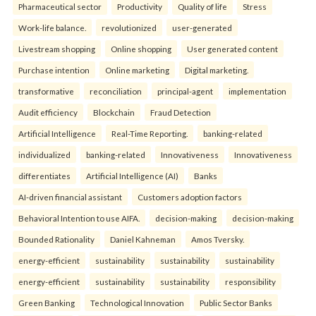
Pharmaceutical sector
Productivity
Quality of life
Stress
Work-life balance.
revolutionized
user-generated
Livestream shopping
Online shopping
User generated content
Purchase intention
Online marketing
Digital marketing.
transformative
reconciliation
principal-agent
implementation
Audit efficiency
Blockchain
Fraud Detection
Artificial Intelligence
Real-Time Reporting.
banking-related
individualized
banking-related
Innovativeness
Innovativeness
differentiates
Artificial Intelligence (AI)
Banks
AI-driven financial assistant
Customers adoption factors
Behavioral Intention to use AIFA.
decision-making
decision-making
Bounded Rationality
Daniel Kahneman
Amos Tversky.
energy-efficient
sustainability
sustainability
sustainability
energy-efficient
sustainability
sustainability
responsibility
Green Banking
Technological Innovation
Public Sector Banks