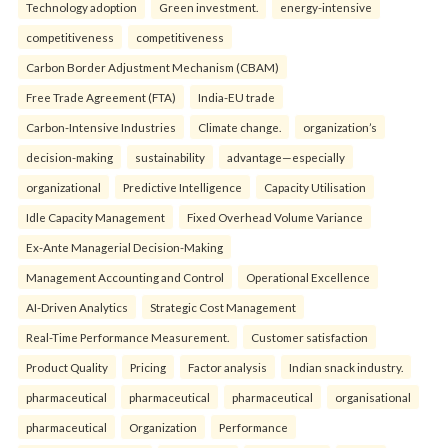
Technology adoption
Green investment.
energy-intensive
competitiveness
competitiveness
Carbon Border Adjustment Mechanism (CBAM)
Free Trade Agreement (FTA)
India-EU trade
Carbon-Intensive Industries
Climate change.
organization’s
decision-making
sustainability
advantage—especially
organizational
Predictive Intelligence
Capacity Utilisation
Idle Capacity Management
Fixed Overhead Volume Variance
Ex-Ante Managerial Decision-Making
Management Accounting and Control
Operational Excellence
AI-Driven Analytics
Strategic Cost Management
Real-Time Performance Measurement.
Customer satisfaction
Product Quality
Pricing
Factor analysis
Indian snack industry.
pharmaceutical
pharmaceutical
pharmaceutical
organisational
pharmaceutical
Organization
Performance