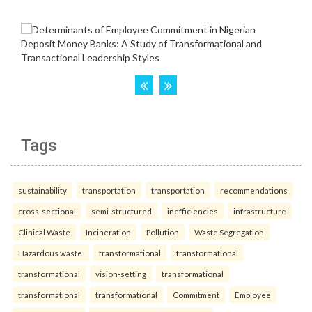
Tags
sustainability
transportation
transportation
recommendations
cross-sectional
semi-structured
inefficiencies
infrastructure
Clinical Waste
Incineration
Pollution
Waste Segregation
Hazardous waste.
transformational
transformational
transformational
vision-setting
transformational
transformational
transformational
Commitment
Employee