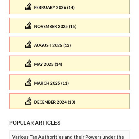
FEBRUARY 2026 (14)
NOVEMBER 2025 (15)
AUGUST 2025 (13)
MAY 2025 (14)
MARCH 2025 (11)
DECEMBER 2024 (10)
POPULAR ARTICLES
Various Tax Authorities and their Powers under the