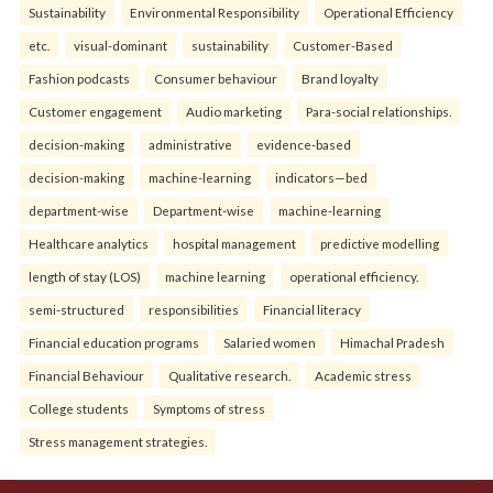
Sustainability
Environmental Responsibility
Operational Efficiency
etc.
visual-dominant
sustainability
Customer-Based
Fashion podcasts
Consumer behaviour
Brand loyalty
Customer engagement
Audio marketing
Para-social relationships.
decision-making
administrative
evidence-based
decision-making
machine-learning
indicators—bed
department-wise
Department-wise
machine-learning
Healthcare analytics
hospital management
predictive modelling
length of stay (LOS)
machine learning
operational efficiency.
semi-structured
responsibilities
Financial literacy
Financial education programs
Salaried women
Himachal Pradesh
Financial Behaviour
Qualitative research.
Academic stress
College students
Symptoms of stress
Stress management strategies.