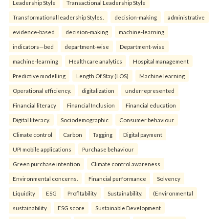
Leadership Style
Transactional Leadership Style
Transformational leadership Styles.
decision-making
administrative
evidence-based
decision-making
machine-learning
indicators—bed
department-wise
Department-wise
machine-learning
Healthcare analytics
Hospital management
Predictive modelling
Length Of Stay (LOS)
Machine learning
Operational efficiency.
digitalization
underrepresented
Financial literacy
Financial Inclusion
Financial education
Digital literacy.
Sociodemographic
Consumer behaviour
Climate control
Carbon
Tagging
Digital payment
UPI mobile applications
Purchase behaviour
Green purchase intention
Climate control awareness
Environmental concerns.
Financial performance
Solvency
Liquidity
ESG
Profitability
Sustainability.
(Environmental
sustainability
ESG score
Sustainable Development