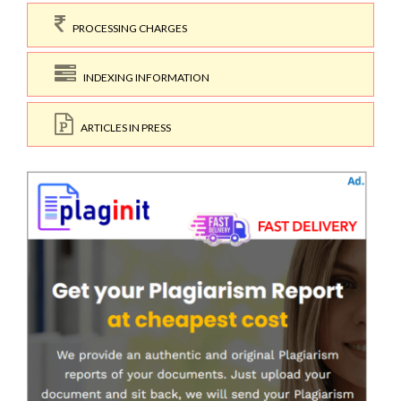
PROCESSING CHARGES
INDEXING INFORMATION
ARTICLES IN PRESS