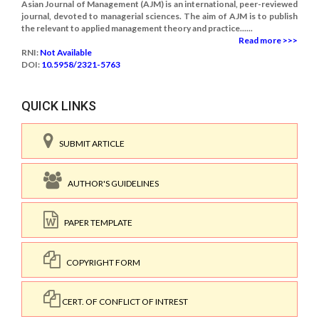
Asian Journal of Management (AJM) is an international, peer-reviewed
journal, devoted to managerial sciences. The aim of AJM is to publish
the relevant to applied management theory and practice......
Read more >>>
RNI:
Not Available
DOI:
10.5958/2321-5763
QUICK LINKS
SUBMIT ARTICLE
AUTHOR'S GUIDELINES
PAPER TEMPLATE
COPYRIGHT FORM
CERT. OF CONFLICT OF INTREST