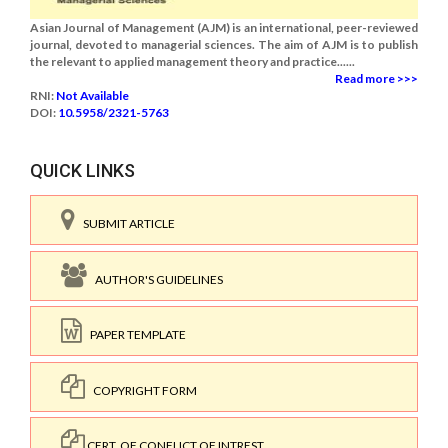
Asian Journal of Management (AJM) is an international, peer-reviewed
journal, devoted to managerial sciences. The aim of AJM is to publish
the relevant to applied management theory and practice......
Read more >>>
RNI:
Not Available
DOI:
10.5958/2321-5763
QUICK LINKS
SUBMIT ARTICLE
AUTHOR'S GUIDELINES
PAPER TEMPLATE
COPYRIGHT FORM
CERT. OF CONFLICT OF INTREST