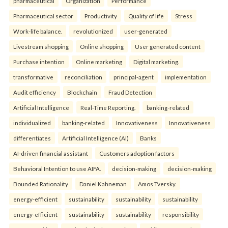
pharmaceutical
Organization
Performance
Pharmaceutical sector
Productivity
Quality of life
Stress
Work-life balance.
revolutionized
user-generated
Livestream shopping
Online shopping
User generated content
Purchase intention
Online marketing
Digital marketing.
transformative
reconciliation
principal-agent
implementation
Audit efficiency
Blockchain
Fraud Detection
Artificial Intelligence
Real-Time Reporting.
banking-related
individualized
banking-related
Innovativeness
Innovativeness
differentiates
Artificial Intelligence (AI)
Banks
AI-driven financial assistant
Customers adoption factors
Behavioral Intention to use AIFA.
decision-making
decision-making
Bounded Rationality
Daniel Kahneman
Amos Tversky.
energy-efficient
sustainability
sustainability
sustainability
energy-efficient
sustainability
sustainability
responsibility