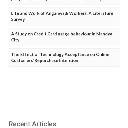
Life and Work of Anganwadi Workers: A Literature
Survey
A Study on Credit Card usage behaviour in Mandya
City
The Effect of Technology Acceptance on Online
Customers’ Repurchase Intention
Recent Articles