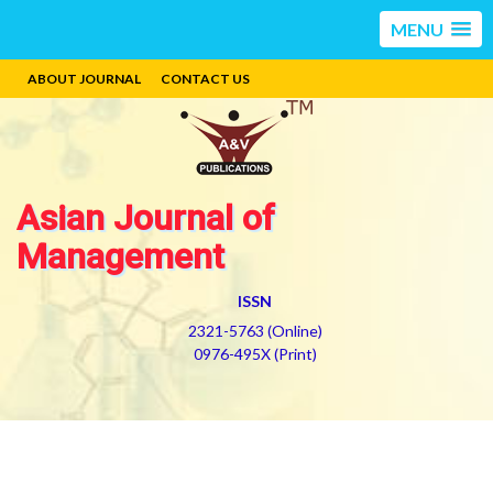
MENU
ABOUT JOURNAL
CONTACT US
Asian Journal of
Management
ISSN
2321-5763 (Online)
0976-495X (Print)