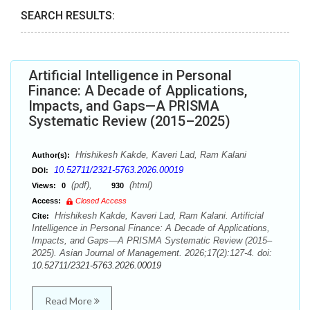
SEARCH RESULTS:
Artificial Intelligence in Personal
Finance: A Decade of Applications,
Impacts, and Gaps—A PRISMA
Systematic Review (2015–2025)
Hrishikesh Kakde, Kaveri Lad, Ram Kalani
Author(s):
10.52711/2321-5763.2026.00019
DOI:
(pdf),
(html)
Views:
0
930
Access:
Closed Access
Hrishikesh Kakde, Kaveri Lad, Ram Kalani. Artificial
Cite:
Intelligence in Personal Finance: A Decade of Applications,
Impacts, and Gaps—A PRISMA Systematic Review (2015–
2025). Asian Journal of Management. 2026;17(2):127-4. doi:
10.52711/2321-5763.2026.00019
Read More