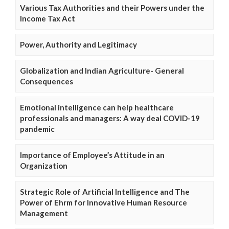
Various Tax Authorities and their Powers under the
Income Tax Act
Power, Authority and Legitimacy
Globalization and Indian Agriculture- General
Consequences
Emotional intelligence can help healthcare
professionals and managers: A way deal COVID-19
pandemic
Importance of Employee’s Attitude in an
Organization
Strategic Role of Artificial Intelligence and The
Power of Ehrm for Innovative Human Resource
Management