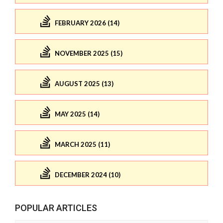
FEBRUARY 2026 (14)
NOVEMBER 2025 (15)
AUGUST 2025 (13)
MAY 2025 (14)
MARCH 2025 (11)
DECEMBER 2024 (10)
POPULAR ARTICLES