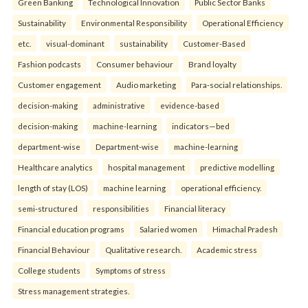
Green Banking
Technological Innovation
Public Sector Banks
Sustainability
Environmental Responsibility
Operational Efficiency
etc.
visual-dominant
sustainability
Customer-Based
Fashion podcasts
Consumer behaviour
Brand loyalty
Customer engagement
Audio marketing
Para-social relationships.
decision-making
administrative
evidence-based
decision-making
machine-learning
indicators—bed
department-wise
Department-wise
machine-learning
Healthcare analytics
hospital management
predictive modelling
length of stay (LOS)
machine learning
operational efficiency.
semi-structured
responsibilities
Financial literacy
Financial education programs
Salaried women
Himachal Pradesh
Financial Behaviour
Qualitative research.
Academic stress
College students
Symptoms of stress
Stress management strategies.