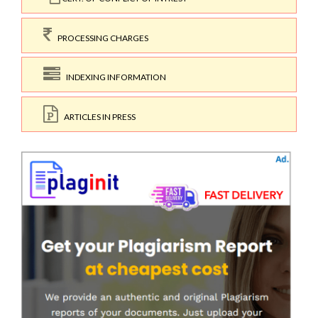
PROCESSING CHARGES
INDEXING INFORMATION
ARTICLES IN PRESS