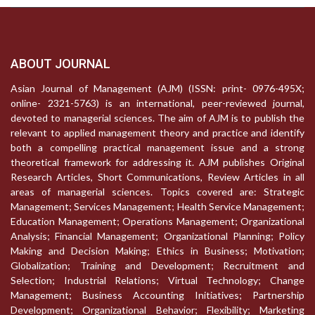
ABOUT JOURNAL
Asian Journal of Management (AJM) (ISSN: print- 0976-495X;
online- 2321-5763) is an international, peer-reviewed journal,
devoted to managerial sciences. The aim of AJM is to publish the
relevant to applied management theory and practice and identify
both a compelling practical management issue and a strong
theoretical framework for addressing it. AJM publishes Original
Research Articles, Short Communications, Review Articles in all
areas of managerial sciences. Topics covered are: Strategic
Management; Services Management; Health Service Management;
Education Management; Operations Management; Organizational
Analysis; Financial Management; Organizational Planning; Policy
Making and Decision Making; Ethics in Business; Motivation;
Globalization; Training and Development; Recruitment and
Selection; Industrial Relations; Virtual Technology; Change
Management; Business Accounting Initiatives; Partnership
Development; Organizational Behavior; Flexibility; Marketing