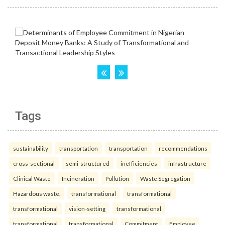
Tags
sustainability
transportation
transportation
recommendations
cross-sectional
semi-structured
inefficiencies
infrastructure
Clinical Waste
Incineration
Pollution
Waste Segregation
Hazardous waste.
transformational
transformational
transformational
vision-setting
transformational
transformational
transformational
Commitment
Employee