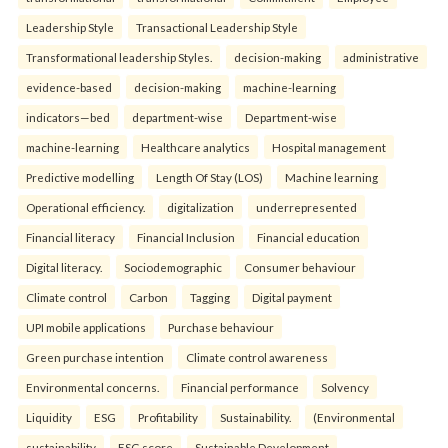
Leadership Style
Transactional Leadership Style
Transformational leadership Styles.
decision-making
administrative
evidence-based
decision-making
machine-learning
indicators—bed
department-wise
Department-wise
machine-learning
Healthcare analytics
Hospital management
Predictive modelling
Length Of Stay (LOS)
Machine learning
Operational efficiency.
digitalization
underrepresented
Financial literacy
Financial Inclusion
Financial education
Digital literacy.
Sociodemographic
Consumer behaviour
Climate control
Carbon
Tagging
Digital payment
UPI mobile applications
Purchase behaviour
Green purchase intention
Climate control awareness
Environmental concerns.
Financial performance
Solvency
Liquidity
ESG
Profitability
Sustainability.
(Environmental
sustainability
ESG score
Sustainable Development