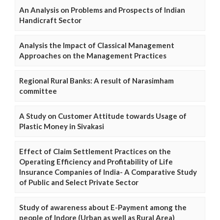
An Analysis on Problems and Prospects of Indian
Handicraft Sector
Analysis the Impact of Classical Management
Approaches on the Management Practices
Regional Rural Banks: A result of Narasimham
committee
A Study on Customer Attitude towards Usage of
Plastic Money in Sivakasi
Effect of Claim Settlement Practices on the
Operating Efficiency and Profitability of Life
Insurance Companies of India- A Comparative Study
of Public and Select Private Sector
Study of awareness about E-Payment among the
people of Indore (Urban as well as Rural Area)