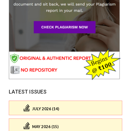
LATEST ISSUES
JULY 2026 (14)
MAY 2026 (15)