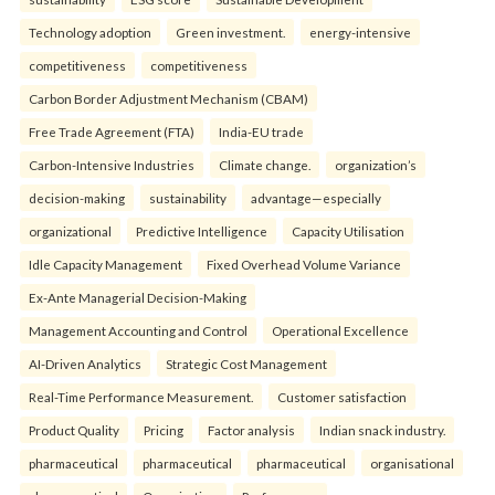
Technology adoption
Green investment.
energy-intensive
competitiveness
competitiveness
Carbon Border Adjustment Mechanism (CBAM)
Free Trade Agreement (FTA)
India-EU trade
Carbon-Intensive Industries
Climate change.
organization’s
decision-making
sustainability
advantage—especially
organizational
Predictive Intelligence
Capacity Utilisation
Idle Capacity Management
Fixed Overhead Volume Variance
Ex-Ante Managerial Decision-Making
Management Accounting and Control
Operational Excellence
AI-Driven Analytics
Strategic Cost Management
Real-Time Performance Measurement.
Customer satisfaction
Product Quality
Pricing
Factor analysis
Indian snack industry.
pharmaceutical
pharmaceutical
pharmaceutical
organisational