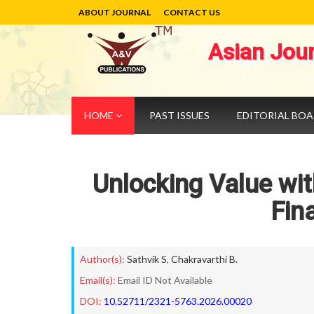
ABOUT JOURNAL
CONTACT US
Asian Jou
HOME
PAST ISSUES
EDITORIAL BO
Unlocking Value wit
Fin
Author(s):
Sathvik S
,
Chakravarthi B.
Email(s):
Email ID Not Available
DOI:
10.52711/2321-5763.2026.00020