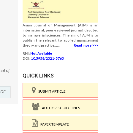
Asian Journal of Management (AJM) is an
international, peer-reviewed journal, devoted
to managerial sciences. The aim of AJM is to
publish the relevant to applied management
theory and practice......
Read more >>>
RNI:
Not Available
DOI:
10.5958/2321-5763
nal of
QUICK LINKS
PDF
SUBMIT ARTICLE
AUTHOR'S GUIDELINES
PAPER TEMPLATE