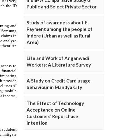
Public and Select Private Sector
Study of awareness about E-
Payment among the people of
Indore (Urban as well as Rural
Area)
Life and Work of Anganwadi
Workers: A Literature Survey
A Study on Credit Card usage
behaviour in Mandya City
The Effect of Technology
Acceptance on Online
Customers’ Repurchase
Intention