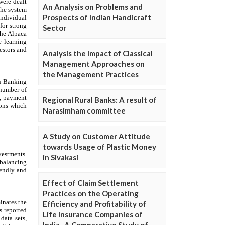
An Analysis on Problems and
Prospects of Indian Handicraft
Sector
Analysis the Impact of Classical
Management Approaches on
the Management Practices
Regional Rural Banks: A result of
Narasimham committee
A Study on Customer Attitude
towards Usage of Plastic Money
in Sivakasi
Effect of Claim Settlement
Practices on the Operating
Efficiency and Profitability of
Life Insurance Companies of
India- A Comparative Study of