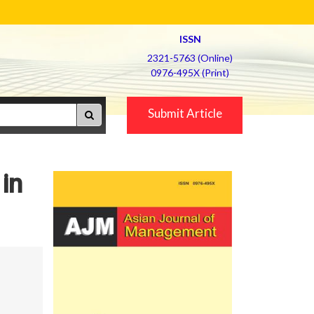
ISSN
2321-5763 (Online)
0976-495X (Print)
Submit Article
in