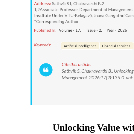
Address:
Sathvik S1, Chakravarthi B.2
1,2Associate Professor, Department of Management 
Institute Under VTU-Belagavi), Jnana Gangothri Campu
*Corresponding Author
Published In:
Volume -
17
, Issue -
2
, Year -
2026
Keywords:
Artificial Intelligence
Financial services
Cite this article:
Sathvik S, Chakravarthi B.. Unlocking 
Management. 2026;17(2):135-0. do