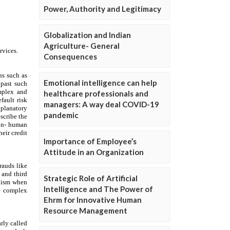
Power, Authority and Legitimacy
Globalization and Indian
Agriculture- General
Consequences
Emotional intelligence can help
healthcare professionals and
managers: A way deal COVID-19
pandemic
Importance of Employee’s
Attitude in an Organization
Strategic Role of Artificial
Intelligence and The Power of
Ehrm for Innovative Human
Resource Management