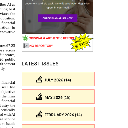
LATEST ISSUES
JULY 2026 (14)
MAY 2026 (15)
FEBRUARY 2026 (14)