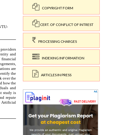
COPYRIGHT FORM
CERT. OF CONFLICT OF INTREST
PROCESSING CHARGES
INDEXING INFORMATION
ARTICLES IN PRESS