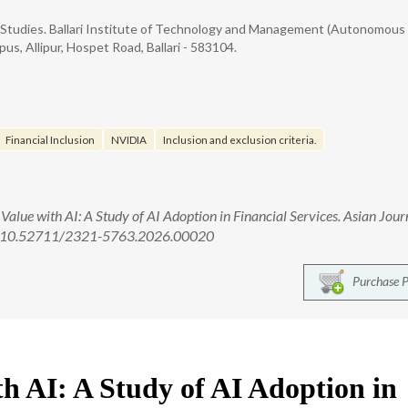
Studies. Ballari Institute of Technology and Management (Autonomous
s, Allipur, Hospet Road, Ballari - 583104.
Financial Inclusion
NVIDIA
Inclusion and exclusion criteria.
Value with AI: A Study of AI Adoption in Financial Services. Asian Jour
i: 10.52711/2321-5763.2026.00020
Purchase 