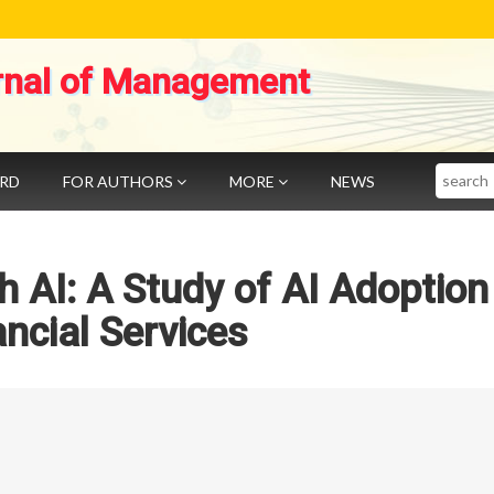
rnal of Management
Search
ARD
FOR AUTHORS
MORE
NEWS
h AI: A Study of AI Adoption 
ancial Services