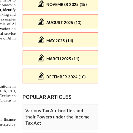
NOVEMBER 2025 (15)
AUGUST 2025 (13)
MAY 2025 (14)
MARCH 2025 (11)
DECEMBER 2024 (10)
POPULAR ARTICLES
Various Tax Authorities and
their Powers under the Income
Tax Act