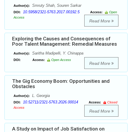
Smruty Shah, Souren Sarkar
Author(s):
10.5958/2321-5763.2017.00192.5
DOI:
Access:
Open
Access
Read More
Exploring the Causes and Consequences of
Poor Talent Management: Remedial Measures
Saritha Madipelli, Y. Chinappa
Author(s):
DOI:
Access:
Open Access
Read More
The Gig Economy Boom: Opportunities and
Obstacles
L. Georgia
Author(s):
10.52711/2321-5763.2026.00014
DOI:
Access:
Closed
Access
Read More
A Study on Impact of Job Satisfaction on