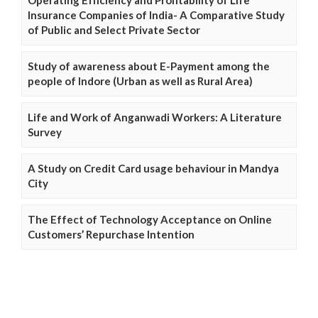
Insurance Companies of India- A Comparative Study
of Public and Select Private Sector
Study of awareness about E-Payment among the
people of Indore (Urban as well as Rural Area)
Life and Work of Anganwadi Workers: A Literature
Survey
A Study on Credit Card usage behaviour in Mandya
City
The Effect of Technology Acceptance on Online
Customers’ Repurchase Intention