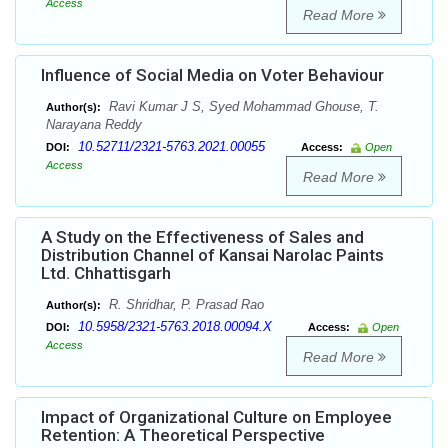
Access
Read More
Influence of Social Media on Voter Behaviour
Ravi Kumar J S, Syed Mohammad Ghouse, T.
Author(s):
Narayana Reddy
10.52711/2321-5763.2021.00055
DOI:
Access:
Open
Access
Read More
A Study on the Effectiveness of Sales and
Distribution Channel of Kansai Narolac Paints
Ltd. Chhattisgarh
R. Shridhar, P. Prasad Rao
Author(s):
10.5958/2321-5763.2018.00094.X
DOI:
Access:
Open
Access
Read More
Impact of Organizational Culture on Employee
Retention: A Theoretical Perspective