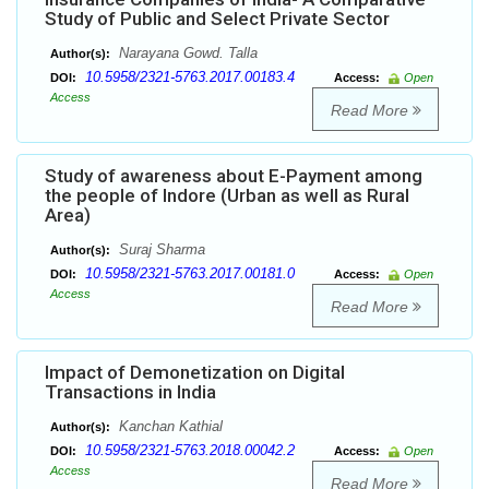
Study of Public and Select Private Sector
Narayana Gowd. Talla
Author(s):
10.5958/2321-5763.2017.00183.4
DOI:
Access:
Open
Access
Read More
Study of awareness about E-Payment among
the people of Indore (Urban as well as Rural
Area)
Suraj Sharma
Author(s):
10.5958/2321-5763.2017.00181.0
DOI:
Access:
Open
Access
Read More
Impact of Demonetization on Digital
Transactions in India
Kanchan Kathial
Author(s):
10.5958/2321-5763.2018.00042.2
DOI:
Access:
Open
Access
Read More