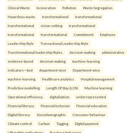
Clinical Waste
Incineration
Pollution
Waste Segregation
Hazardous waste.
transformational
transformational
transformational
vision-setting
transformational
transformational
transformational
Commitment
Employee
Leadership Style
Transactional Leadership Style
Transformational leadership Styles.
decision-making
administrative
evidence-based
decision-making
machine-learning
indicators—bed
department-wise
Department-wise
machine-learning
Healthcare analytics
Hospital management
Predictive modelling
Length Of Stay (LOS)
Machine learning
Operational efficiency.
digitalization
underrepresented
Financial literacy
Financial Inclusion
Financial education
Digital literacy.
Sociodemographic
Consumer behaviour
Climate control
Carbon
Tagging
Digital payment
UPI mobile applications
Purchase behaviour