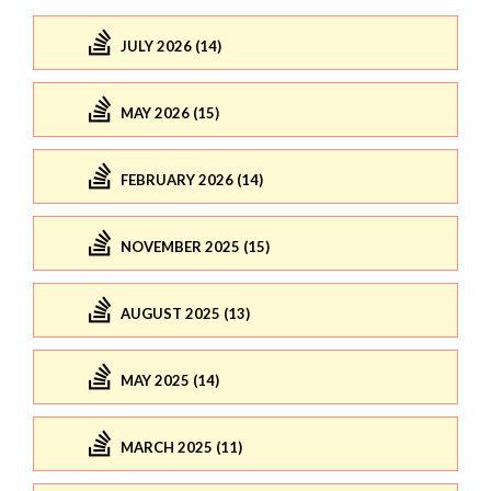
JULY 2026 (14)
MAY 2026 (15)
FEBRUARY 2026 (14)
NOVEMBER 2025 (15)
AUGUST 2025 (13)
MAY 2025 (14)
MARCH 2025 (11)