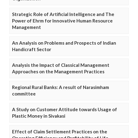
Strategic Role of Artificial Intelligence and The
Power of Ehrm for Innovative Human Resource
Management
An Analysis on Problems and Prospects of Indian
Handicraft Sector
Analysis the Impact of Classical Management
Approaches on the Management Practices
Regional Rural Banks: A result of Narasimham
committee
A Study on Customer Attitude towards Usage of
Plastic Money in Sivakasi
Effect of Claim Settlement Practices on the
Operating Efficiency and Profitability of Life