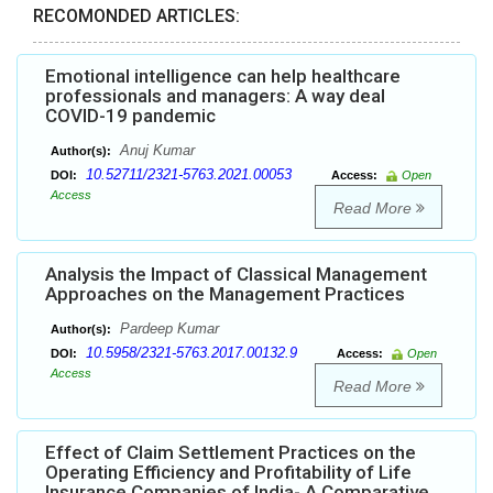
RECOMONDED ARTICLES:
Emotional intelligence can help healthcare
professionals and managers: A way deal
COVID-19 pandemic
Anuj Kumar
Author(s):
10.52711/2321-5763.2021.00053
DOI:
Access:
Open
Access
Read More
Analysis the Impact of Classical Management
Approaches on the Management Practices
Pardeep Kumar
Author(s):
10.5958/2321-5763.2017.00132.9
DOI:
Access:
Open
Access
Read More
Effect of Claim Settlement Practices on the
Operating Efficiency and Profitability of Life
Insurance Companies of India- A Comparative