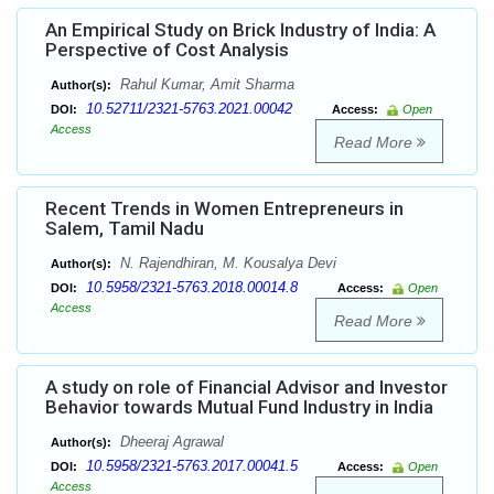
An Empirical Study on Brick Industry of India: A
Perspective of Cost Analysis
Rahul Kumar, Amit Sharma
Author(s):
10.52711/2321-5763.2021.00042
DOI:
Access:
Open
Access
Read More
Recent Trends in Women Entrepreneurs in
Salem, Tamil Nadu
N. Rajendhiran, M. Kousalya Devi
Author(s):
10.5958/2321-5763.2018.00014.8
DOI:
Access:
Open
Access
Read More
A study on role of Financial Advisor and Investor
Behavior towards Mutual Fund Industry in India
Dheeraj Agrawal
Author(s):
10.5958/2321-5763.2017.00041.5
DOI:
Access:
Open
Access