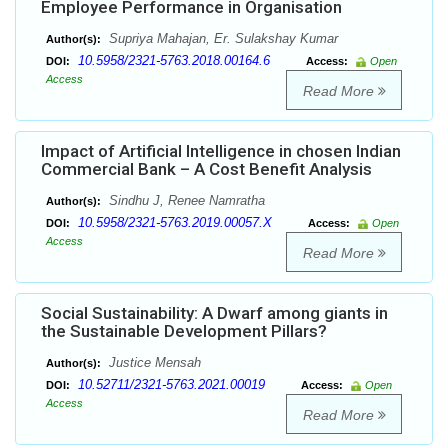
Employee Performance in Organisation
Supriya Mahajan, Er. Sulakshay Kumar
Author(s):
10.5958/2321-5763.2018.00164.6
DOI:
Access:
Open
Access
Read More
Impact of Artificial Intelligence in chosen Indian
Commercial Bank – A Cost Benefit Analysis
Sindhu J, Renee Namratha
Author(s):
10.5958/2321-5763.2019.00057.X
DOI:
Access:
Open
Access
Read More
Social Sustainability: A Dwarf among giants in
the Sustainable Development Pillars?
Justice Mensah
Author(s):
10.52711/2321-5763.2021.00019
DOI:
Access:
Open
Access
Read More