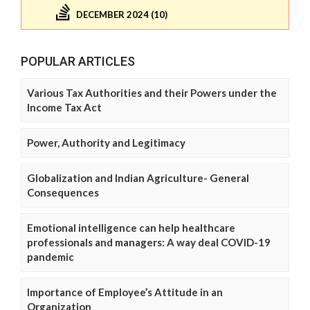
DECEMBER 2024 (10)
POPULAR ARTICLES
Various Tax Authorities and their Powers under the
Income Tax Act
Power, Authority and Legitimacy
Globalization and Indian Agriculture- General
Consequences
Emotional intelligence can help healthcare
professionals and managers: A way deal COVID-19
pandemic
Importance of Employee’s Attitude in an
Organization