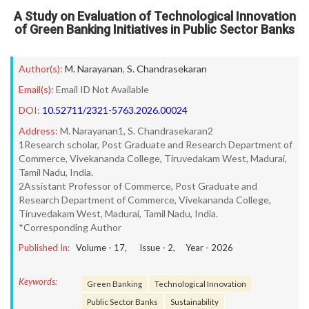
A Study on Evaluation of Technological Innovation
of Green Banking Initiatives in Public Sector Banks
Author(s):
M. Narayanan
,
S. Chandrasekaran
Email(s):
Email ID Not Available
DOI:
10.52711/2321-5763.2026.00024
Address:
M. Narayanan1, S. Chandrasekaran2
1Research scholar, Post Graduate and Research Department of
Commerce, Vivekananda College, Tiruvedakam West, Madurai,
Tamil Nadu, India.
2Assistant Professor of Commerce, Post Graduate and
Research Department of Commerce, Vivekananda College,
Tiruvedakam West, Madurai, Tamil Nadu, India.
*Corresponding Author
Published In:
Volume -
17
, Issue -
2
, Year -
2026
Keywords:
Green Banking
Technological Innovation
Public Sector Banks
Sustainability