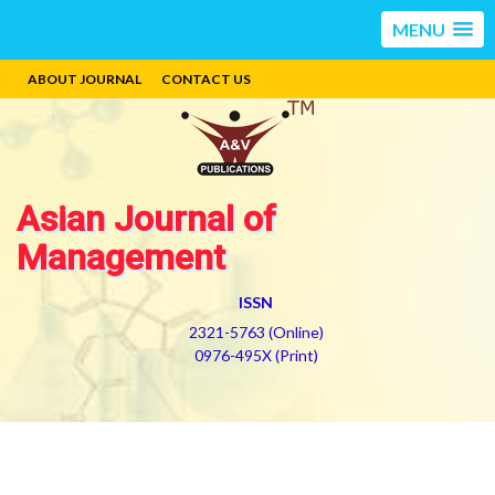
MENU
ABOUT JOURNAL
CONTACT US
Asian Journal of
Management
ISSN
2321-5763 (Online)
0976-495X (Print)