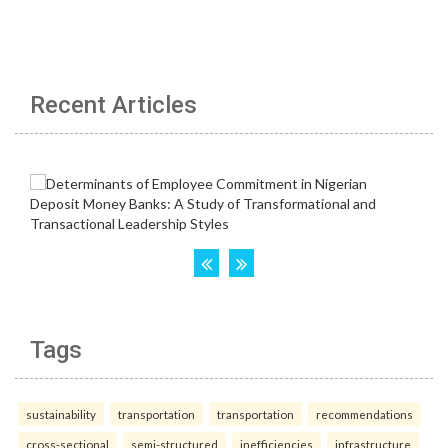
Recent Articles
Tags
sustainability
transportation
transportation
recommendations
cross-sectional
semi-structured
inefficiencies
infrastructure