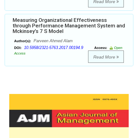
Read More
Measuring Organizational Effectiveness
through Performance Management System and
Mckinsey’s 7 S Model
Parveen Ahmed Alam
Author(s):
10.5958/2321-5763.2017.00194.9
DOI:
Access:
Open
Access
Read More