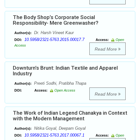
The Body Shop’s Corporate Social
Responsibility- Mere Greenwasher?
Dr. Harsh Vineet Kaur
Author(s):
10.5958/2321-5763.2015.00017.7
DOI:
Access:
Open
Access
Read More
Downturn’s Brunt: Indian Textile and Apparel
Industry
Preeti Sodhi, Pratibha Thapa
Author(s):
DOI:
Access:
Open Access
Read More
The Work of Indian Legend Chanakya in Context
with the Modern Management
Nitika Goyal, Deepam Goyal
Author(s):
10.5958/2321-5763.2017.00067.1
DOI:
Access:
Open