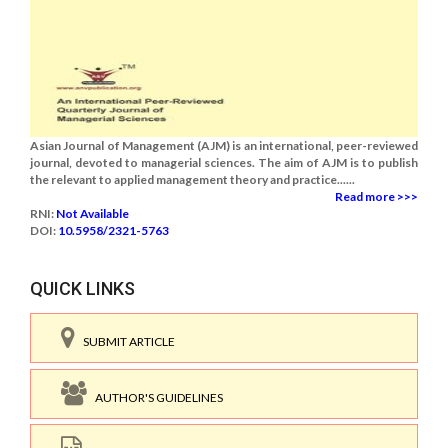
Asian Journal of Management (AJM) is an international, peer-reviewed
journal, devoted to managerial sciences. The aim of AJM is to publish
the relevant to applied management theory and practice......
Read more >>>
RNI:
Not Available
DOI:
10.5958/2321-5763
QUICK LINKS
SUBMIT ARTICLE
AUTHOR'S GUIDELINES