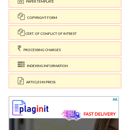
PAPER TEMPLATE
COPYRIGHT FORM
CERT. OF CONFLICT OF INTREST
PROCESSING CHARGES
INDEXING INFORMATION
ARTICLES IN PRESS