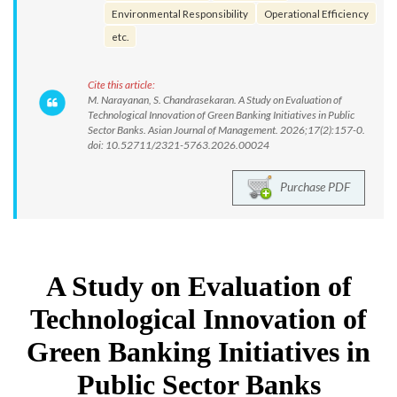
Environmental Responsibility
Operational Efficiency
etc.
Cite this article:
M. Narayanan, S. Chandrasekaran. A Study on Evaluation of
Technological Innovation of Green Banking Initiatives in Public
Sector Banks. Asian Journal of Management. 2026;17(2):157-0.
doi: 10.52711/2321-5763.2026.00024
Purchase PDF