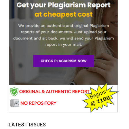
LATEST ISSUES